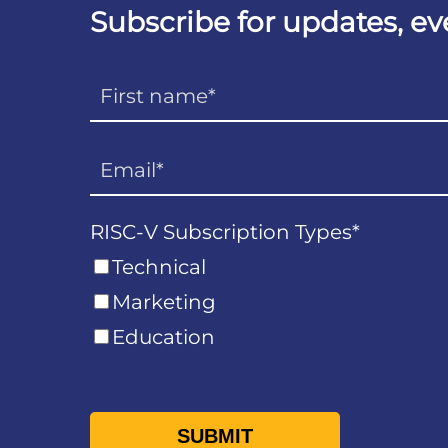
Subscribe for updates, e
RISC-V Subscription Types
*
Technical
Marketing
Education