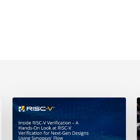
A
Hands-
t
On
R
Look
at
H
RISC-