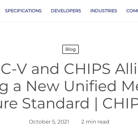
SPECIFICATIONS
DEVELOPERS
INDUSTRIES
COM
Blog
C-V and CHIPS Alli
ng a New Unified 
ure Standard | CHIP
October 5, 2021
2 min read