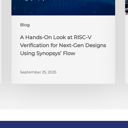
V
Verification
2
for
i
Blog
Next-
t
Gen
P
A Hands-On Look at RISC-V
Designs
t
Verification for Next-Gen Designs
Using
B
Using Synopsys’ Flow
Synopsys’
Y
Flow
J
September 25, 2025