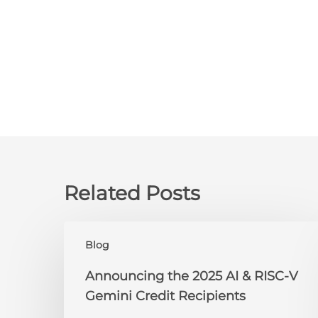
Related Posts
Announcing
Blog
the
2025
Announcing the 2025 AI & RISC-V
AI
Gemini Credit Recipients
&
RISC-