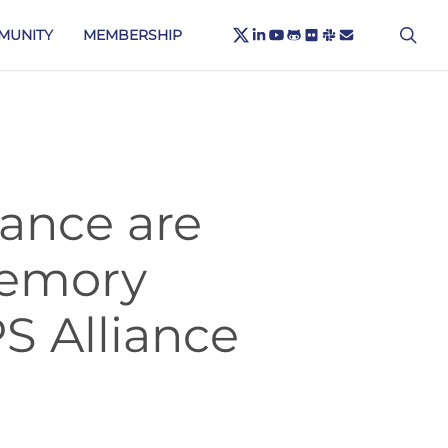
X-
sea
LINKEDIN
YOUTUBE
GITHUB
FLICKR
SLACK
EMAIL
MUNITY
MEMBERSHIP
TWITTER
ance are
Memory
S Alliance