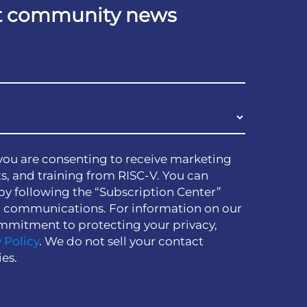
est community news
you are consenting to receive marketing
s, and training from RISC-V. You can
by following the “Subscription Center”
h communications. For information on our
mmitment to protecting your privacy,
 Policy
. We do not sell your contact
ies.