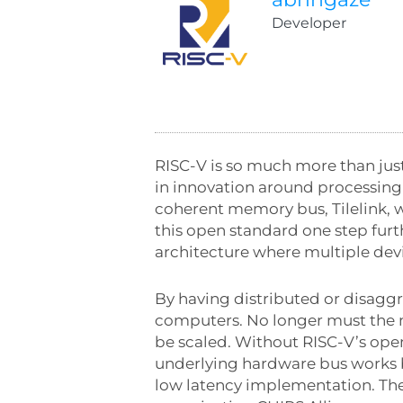
Developer
RISC-V is so much more than just
in innovation around processing
coherent memory bus, Tilelink, 
this open standard one step furt
architecture where multiple dev
By having distributed or disaggre
computers. No longer must the 
be scaled. Without RISC-V’s ope
underlying hardware bus works by
low latency implementation. The 