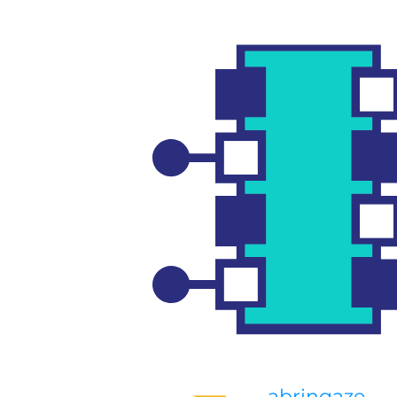
abringaze