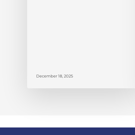
V
Gemini
Credit
Recipients
December 18, 2025