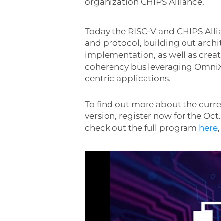
organization CHIPS Alliance.
Today the RISC-V and CHIPS All
and protocol, building out archi
implementation, as well as creat
coherency bus leveraging OmniXt
centric applications.
To find out more about the cur
version, register now for the Oct.
check out the full program
here