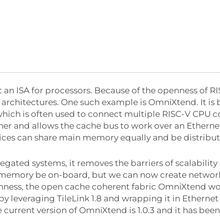
 an ISA for processors. Because of the openness of RI
 architectures. One such example is OmniXtend. It is
which is often used to connect multiple RISC-V CPU c
her and allows the cache bus to work over an Ethernet 
ices can share main memory equally and be distribu
gated systems, it removes the barriers of scalability 
memory be on-board, but we can now create network
nness, the open cache coherent fabric OmniXtend wo
 leveraging TileLink 1.8 and wrapping it in Ethernet 
current version of OmniXtend is 1.0.3 and it has bee