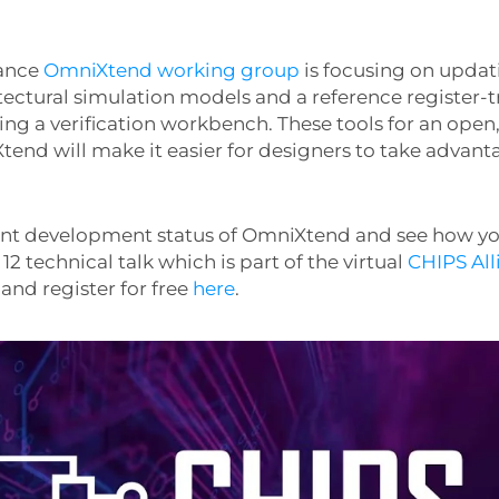
iance
OmniXtend working group
is focusing on updat
tectural simulation models and a reference register-tr
ing a verification workbench. These tools for an ope
end will make it easier for designers to take advant
rent development status of OmniXtend and see how 
 12 technical talk which is part of the virtual
CHIPS All
, and register for free
here
.