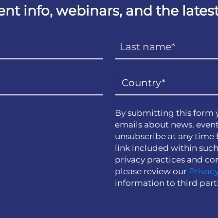
vent info, webinars, and the lat
By submitting this form 
emails about news, event
unsubscribe at any time 
link included within suc
privacy practices and co
please review our
Privacy
information to third part