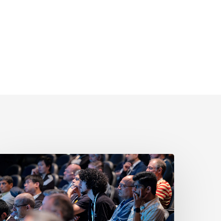
New
o
ISC-
V?
ere’s
Why