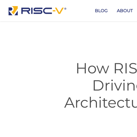
Skip
to
BLOG
ABOUT
main
content
How RIS
Drivi
Architect