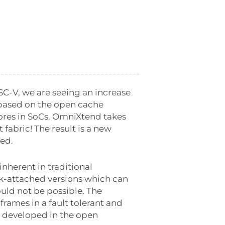
SC-V, we are seeing an increase
 based on the open cache
ores in SoCs. OmniXtend takes
fabric! The result is a new
ted.
inherent in traditional
-attached versions which can
uld not be possible. The
frames in a fault tolerant and
n developed in the open