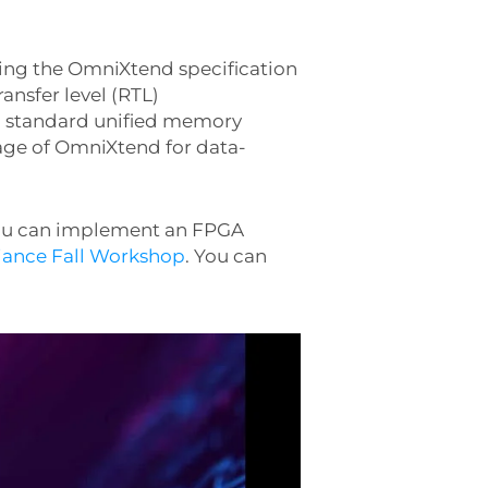
ing the OmniXtend specification
ansfer level (RTL)
n, standard unified memory
age of OmniXtend for data-
you can implement an FPGA
iance Fall Workshop
. You can