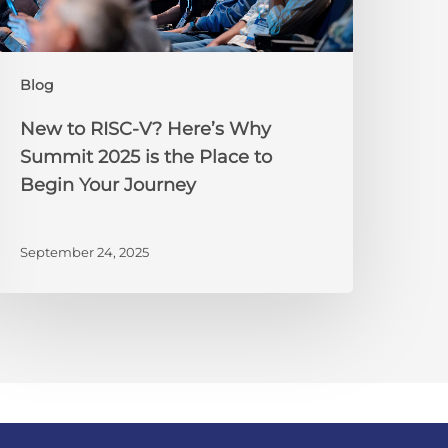
Summit
025
s
Blog
he
lace
New to RISC-V? Here’s Why
o
Summit 2025 is the Place to
egin
Begin Your Journey
our
ourney
September 24, 2025