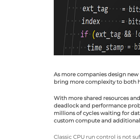
As more companies design new m
bring more complexity to both h
With more shared resources and
deadlock and performance probl
millions of cycles waiting for da
custom compute and additional s
Classic CPU run control is not 