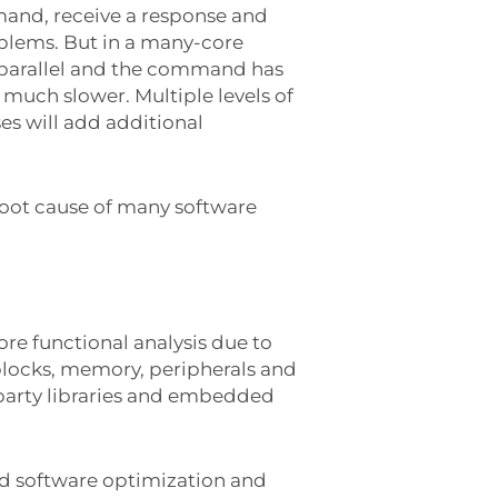
mand, receive a response and
oblems. But in a many-core
 parallel and the command has
 much slower. Multiple levels of
es will add additional
 root cause of many software
ore functional analysis due to
locks, memory, peripherals and
 party libraries and embedded
d software optimization and