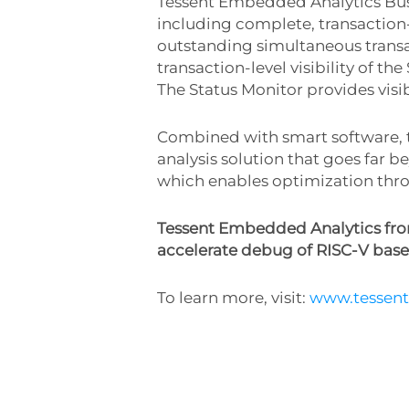
Tessent Embedded Analytics Bus
including complete, transaction-l
outstanding simultaneous transa
transaction-level visibility of 
The Status Monitor provides visib
Combined with smart software, 
analysis solution that goes far b
which enables optimization throu
Tessent Embedded Analytics from
accelerate debug of RISC-V base
To learn more, visit:
www.tessen