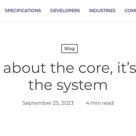
SPECIFICATIONS
DEVELOPERS
INDUSTRIES
COM
Blog
t about the core, it
the system
September 25, 2023
4 min read