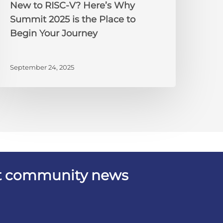
New to RISC-V? Here’s Why
o
Summit 2025 is the Place to
egin
Begin Your Journey
our
ourney
September 24, 2025
est community news