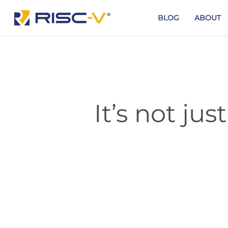
Skip
to
BLOG
ABOUT
main
content
It’s not jus