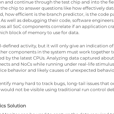
ion and continue through the test chip and into the fi
f the chip to answer questions like how effectively da
, how efficient is the branch predictor, is the code p
 As well as debugging their code, software engineers
ss all SoC components correlate if an application cr
ich block of memory to use for data.
defined activity, but it will only give an indication
other components in the system must work together to
d by the latest CPUs. Analyzing data captured about
ects and NoCs while running under real-life stimulu
vice behavior and likely causes of unexpected behavio
ntify many hard to track bugs, long-tail issues that 
would not be visible using traditional run control d
cs Solution