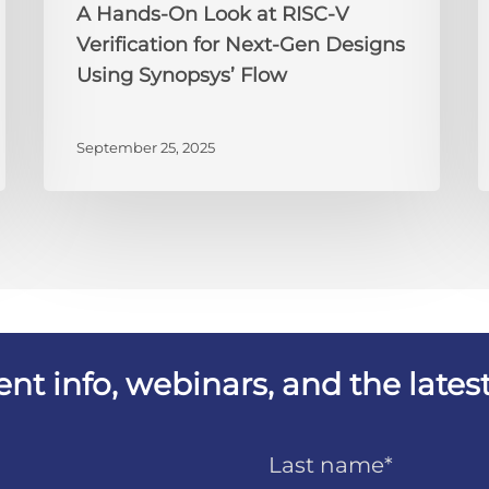
A Hands-On Look at RISC-V
Designs
t
Verification for Next-Gen Designs
Using
B
Using Synopsys’ Flow
Synopsys’
Y
Flow
J
September 25, 2025
vent info, webinars, and the lat