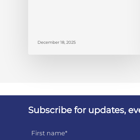
December 18, 2025
Subscribe for updates, e