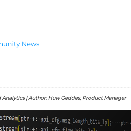
munity News
 Analytics | Author: Huw Geddes, Product Manager