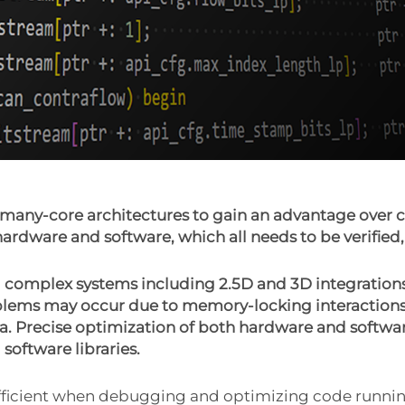
any-core architectures to gain an advantage over c
ardware and software, which all needs to be verifi
 complex systems including 2.5D and 3D integration
ems may occur due to memory-locking interactions 
ta. Precise optimization of both hardware and softwar
oftware libraries.
sufficient when debugging and optimizing code runni