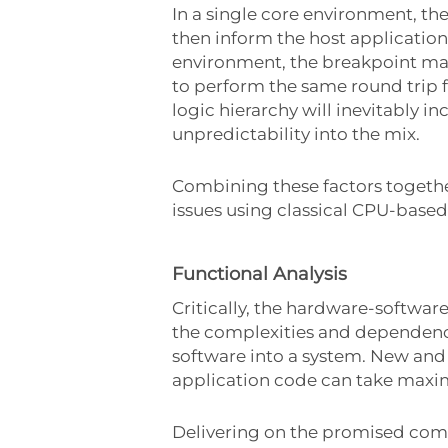
In a single core environment, t
then inform the host applicatio
environment, the breakpoint may
to perform the same round trip fo
logic hierarchy will inevitably 
unpredictability into the mix.
Combining these factors together
issues using classical CPU-base
Functional Analysis
Critically, the hardware-softwar
the complexities and dependenc
software into a system. New and
application code can take maxi
Delivering on the promised com