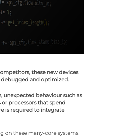
ompetitors, these new devices
ed, debugged and optimized.
s, unexpected behaviour such as
or processors that spend
e is required to integrate
ng on these many-core systems.