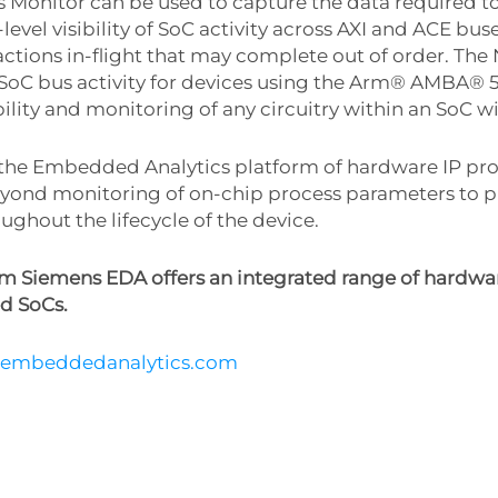
 Monitor can be used to capture the data required t
evel visibility of SoC activity across AXI and ACE bus
ctions in-flight that may complete out of order. The
the SoC bus activity for devices using the Arm® AMBA® 
ility and monitoring of any circuitry within an SoC w
the Embedded Analytics platform of hardware IP prov
eyond monitoring of on-chip process parameters to pro
ghout the lifecycle of the device.
 Siemens EDA offers an integrated range of hardwar
d SoCs.
tembeddedanalytics.com