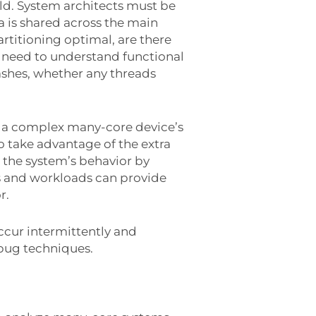
eld. System architects must be
ta is shared across the main
artitioning optimal, are there
 need to understand functional
ashes, whether any threads
 of a complex many-core device’s
 take advantage of the extra
 the system’s behavior by
s and workloads can provide
r.
occur intermittently and
ebug techniques.