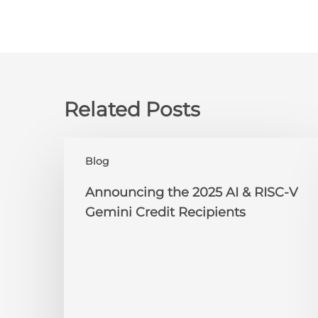
Related Posts
Announcing
Blog
the
2025
Announcing the 2025 AI & RISC-V
AI
Gemini Credit Recipients
&
RISC-
V
Gemini
Credit
Recipients