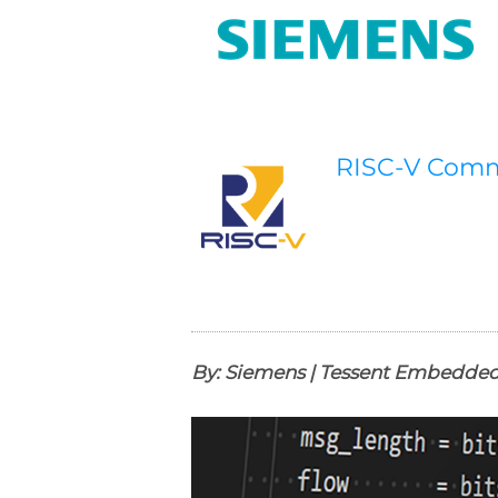
RISC-V Com
By: Siemens | Tessent Embedded