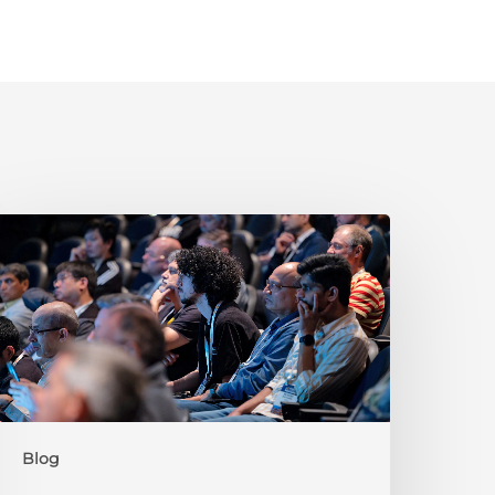
New
o
ISC-
V?
ere’s
Why
Summit
025
s
Blog
he
lace