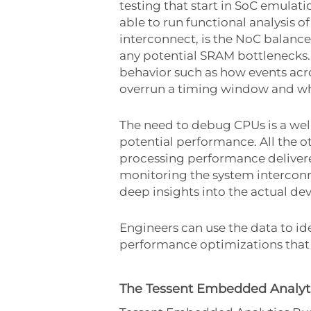
testing that start in SoC emulat
able to run functional analysis o
interconnect, is the NoC balanced
any potential SRAM bottlenecks.
behavior such as how events acro
overrun a timing window and wh
The need to debug CPUs is a well-
potential performance. All the 
processing performance delivere
monitoring the system interconn
deep insights into the actual de
Engineers can use the data to ide
performance optimizations that 
The Tessent Embedded Analyti