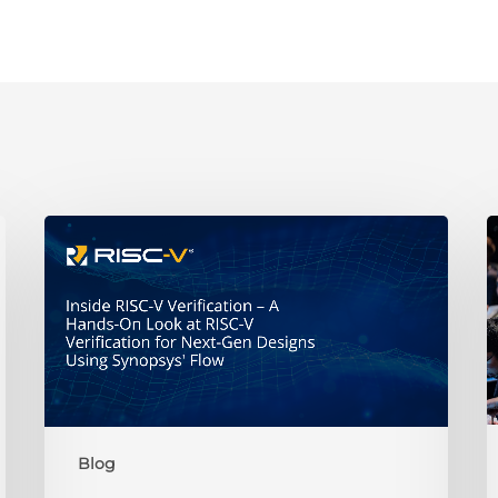
A
Hands-
t
On
R
Look
at
H
RISC-
V
Verification
2
for
i
Blog
Next-
t
Gen
P