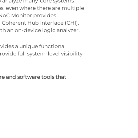
o analyze many-core systems
es, even where there are multiple
 NoC Monitor provides
5 Coherent Hub Interface (CHI).
ith an on-device logic analyzer.
ides a unique functional
vide full system-level visibility
e and software tools that