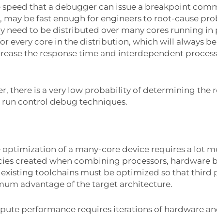
he speed that a debugger can issue a breakpoint com
n, may be fast enough for engineers to root-cause pr
 need to be distributed over many cores running in
r every core in the distribution, which will always be
increase the response time and interdependent process
, there is a very low probability of determining the
d run control debug techniques.
e optimization of a many-core device requires a lot m
ies created when combining processors, hardware b
 existing toolchains must be optimized so that third
mum advantage of the target architecture.
pute performance requires iterations of hardware an