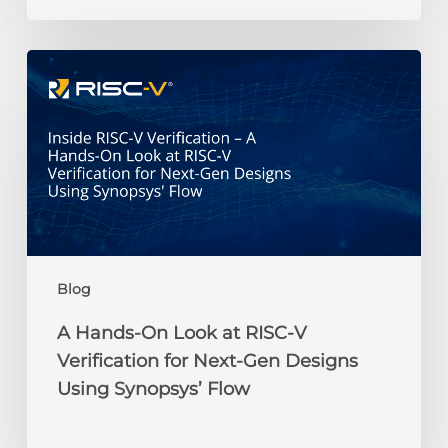
Credit
Recipients
A
Hands-
On
Look
at
RISC-
V
Verification
for
Next-
Blog
Gen
Designs
A Hands-On Look at RISC-V
Using
Verification for Next-Gen Designs
Synopsys’
Using Synopsys’ Flow
Flow