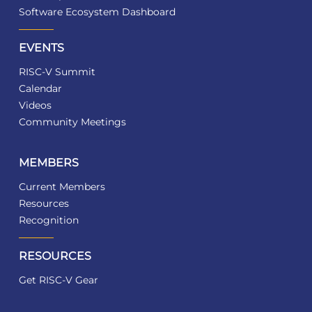
Software Ecosystem Dashboard
EVENTS
RISC-V Summit
Calendar
Videos
Community Meetings
MEMBERS
Current Members
Resources
Recognition
RESOURCES
Get RISC-V Gear