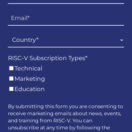
RISC-V Subscription Types
*
Technical
Marketing
Education
By submitting this form you are consenting to
receive marketing emails about news, events,
and training from RISC-V. You can
unsubscribe at any time by following the