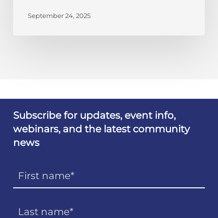
September 24, 2025
Subscribe for updates, event info,
webinars, and the latest community
news