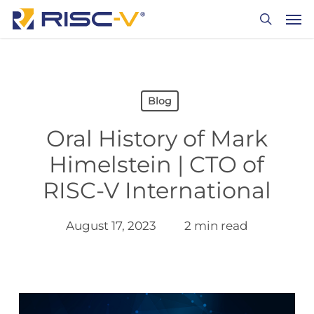
Skip
Men
to
search
main
content
Blog
Oral History of Mark
Himelstein | CTO of
RISC-V International
August 17, 2023
2 min read