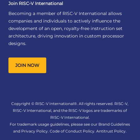
Join RISC-V International
Becoming a member of RISC-V International allows
companies and individuals to actively influence the
development of an open, royalty-free instruction set
architecture, driving innovation in custom processor
designs.
JOIN NOW
Copyright © RISC-V International®. All rights reserved. RISC-V,
RISC-V International, and the RISC-V logos are trademarks of
RISC-V International.
For trademark usage guidelines, please see our
Brand Guidelines
and
Privacy Policy
.
Code of Conduct Policy
.
Antitrust Policy
.