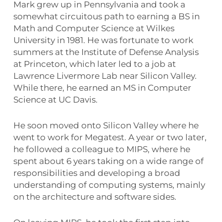
Mark grew up in Pennsylvania and took a
somewhat circuitous path to earning a BS in
Math and Computer Science at Wilkes
University in 1981. He was fortunate to work
summers at the Institute of Defense Analysis
at Princeton, which later led to a job at
Lawrence Livermore Lab near Silicon Valley.
While there, he earned an MS in Computer
Science at UC Davis.
He soon moved onto Silicon Valley where he
went to work for Megatest. A year or two later,
he followed a colleague to MIPS, where he
spent about 6 years taking on a wide range of
responsibilities and developing a broad
understanding of computing systems, mainly
on the architecture and software sides.