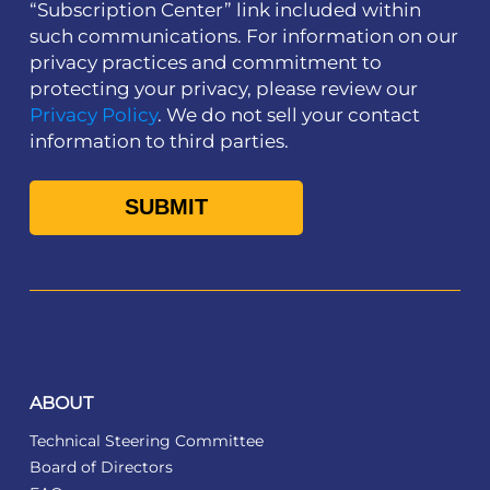
“Subscription Center” link included within
such communications. For information on our
privacy practices and commitment to
protecting your privacy, please review our
Privacy Policy
. We do not sell your contact
information to third parties.
ABOUT
Technical Steering Committee
Board of Directors