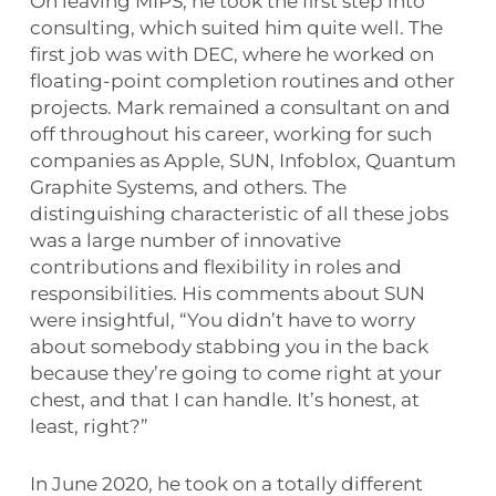
On leaving MIPS, he took the first step into
consulting, which suited him quite well. The
first job was with DEC, where he worked on
floating-point completion routines and other
projects. Mark remained a consultant on and
off throughout his career, working for such
companies as Apple, SUN, Infoblox, Quantum
Graphite Systems, and others. The
distinguishing characteristic of all these jobs
was a large number of innovative
contributions and flexibility in roles and
responsibilities. His comments about SUN
were insightful, “You didn’t have to worry
about somebody stabbing you in the back
because they’re going to come right at your
chest, and that I can handle. It’s honest, at
least, right?”
In June 2020, he took on a totally different