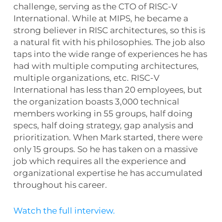
challenge, serving as the CTO of RISC-V
International. While at MIPS, he became a
strong believer in RISC architectures, so this is
a natural fit with his philosophies. The job also
taps into the wide range of experiences he has
had with multiple computing architectures,
multiple organizations, etc. RISC-V
International has less than 20 employees, but
the organization boasts 3,000 technical
members working in 55 groups, half doing
specs, half doing strategy, gap analysis and
prioritization. When Mark started, there were
only 15 groups. So he has taken on a massive
job which requires all the experience and
organizational expertise he has accumulated
throughout his career.
Watch the full interview.