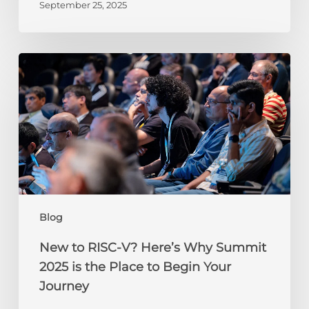
September 25, 2025
New
to
RISC-
V?
Here’s
Why
Summit
2025
is
the
Blog
Place
to
New to RISC-V? Here’s Why Summit
Begin
2025 is the Place to Begin Your
Your
Journey
Journey