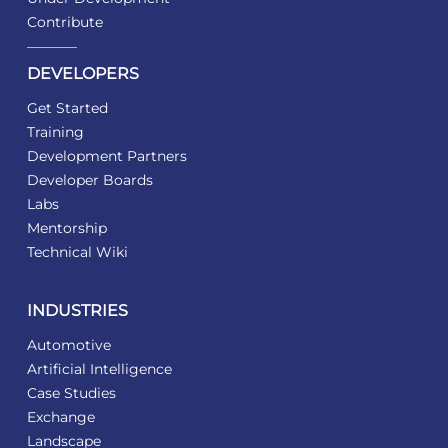
Contribute
DEVELOPERS
Get Started
Training
Development Partners
Developer Boards
Labs
Mentorship
Technical Wiki
INDUSTRIES
Automotive
Artificial Intelligence
Case Studies
Exchange
Landscape