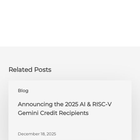
Related Posts
Announcing
Blog
the
2025
Announcing the 2025 AI & RISC-V
AI
Gemini Credit Recipients
&
RISC-
V
December 18, 2025
Gemini