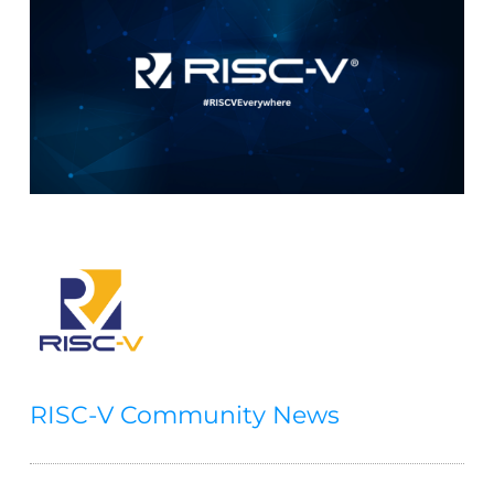
RISC-V Community News