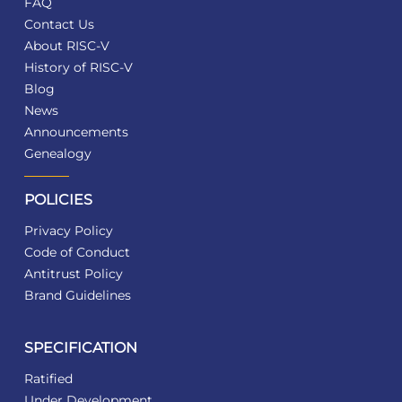
FAQ
Contact Us
About RISC-V
History of RISC-V
Blog
News
Announcements
Genealogy
POLICIES
Privacy Policy
Code of Conduct
Antitrust Policy
Brand Guidelines
SPECIFICATION
Ratified
Under Development