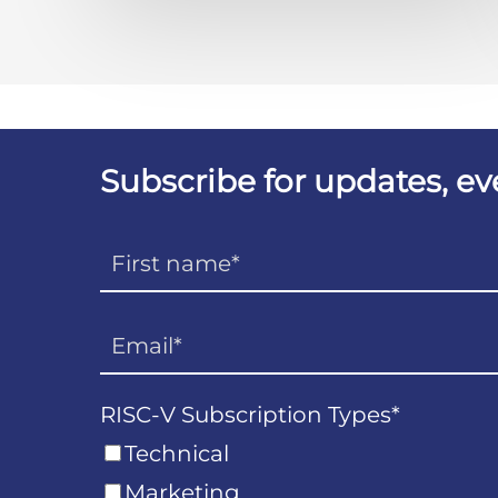
Subscribe for updates, e
RISC-V Subscription Types
*
Technical
Marketing