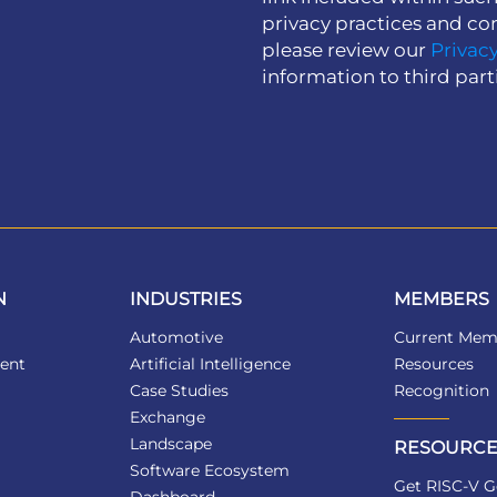
privacy practices and co
please review our
Privacy
information to third part
N
INDUSTRIES
MEMBERS
Automotive
Current Mem
ent
Artificial Intelligence
Resources
Case Studies
Recognition
Exchange
Landscape
RESOURCE
Software Ecosystem
Get RISC-V G