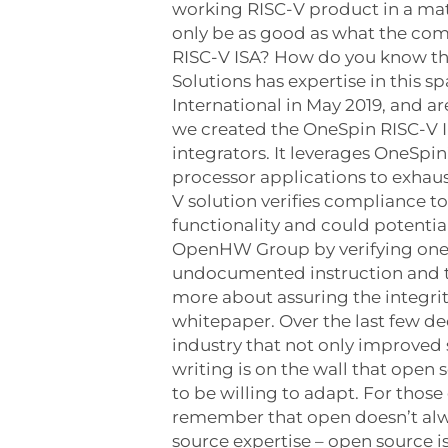
working RISC-V product in a mat
only be as good as what the co
RISC-V ISA? How do you know tha
Solutions has expertise in this
International in May 2019, and 
we created the OneSpin RISC-V In
integrators. It leverages OneSpi
processor applications to exhau
V solution verifies compliance t
functionality and could potentia
OpenHW Group by verifying one o
undocumented instruction and the
more about assuring the integrit
whitepaper. Over the last few 
industry that not only improved 
writing is on the wall that open
to be willing to adapt. For those
remember that open doesn’t alway
source expertise – open source 