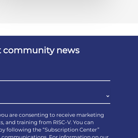
est community news
you are consenting to receive marketing
s, and training from RISC-V. You can
by following the “Subscription Center”
h communications. For information on our