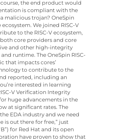
f course, the end product would
tation is compliant with the
 a malicious trojan? OneSpin
he ecosystem. We joined RISC-V
ribute to the RISC-V ecosystem,
 both core providers and core
ive and other high-integrity
p and runtime. The OneSpin RISC-
ic that impacts cores’
hnology to contribute to the
nd reported, including an
u’re interested in learning
ISC-V Verification Integrity
 for huge advancements in the
 at significant rates. The
o the EDA industry and we need
is out there for free,” just
B”) for Red Hat and its open
oration have proven to show that