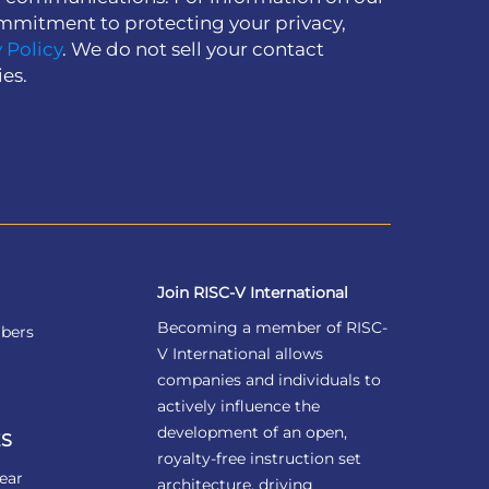
mmitment to protecting your privacy,
 Policy
. We do not sell your contact
ies.
Join RISC-V International
Becoming a member of RISC-
bers
V International allows
companies and individuals to
actively influence the
development of an open,
S
royalty-free instruction set
ear
architecture, driving