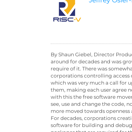
Jeffrey Osier
By Shaun Giebel, Director Produ
around for decades and was grown
require of it. There was somewh
corporations controlling access 
which was very much a call for u
them, making each user agree not 
with this the free software move
see, use and change the code, not
more moved towards openness an
For decades, corporations creat
software for building and debu