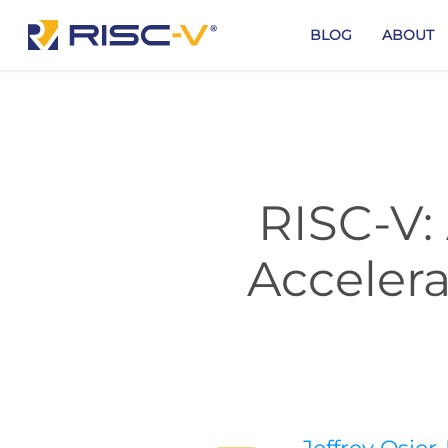
Skip
to
BLOG
ABOUT
main
content
RISC-V:
Acceler