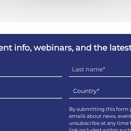
vent info, webinars, and the lat
By submitting this form 
emails about news, event
unsubscribe at any time 
link included within suc