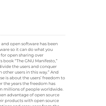
e and open software has been
ware so it can do what you
 for open sharing over
n’s book “The GNU Manifesto,”
 divide the users and conquer
h other users in this way.” And
se is about the users’ freedom to
ver the years the freedom has
 millions of people worldwide.
aken advantage of open source
ir products with open source