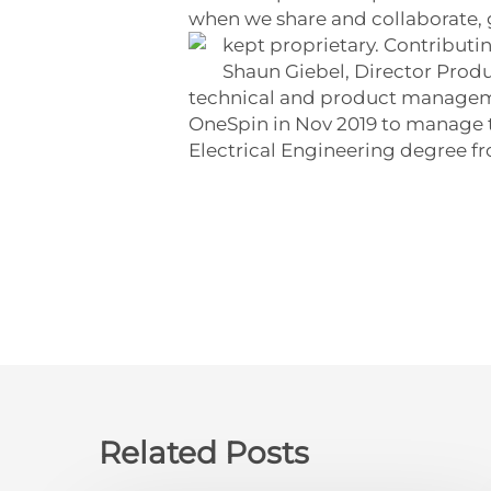
when we share and collaborate, gr
kept proprietary. Contribut
Shaun Giebel, Director Prod
technical and product managemen
OneSpin in Nov 2019 to manage t
Electrical Engineering degree fr
Related Posts