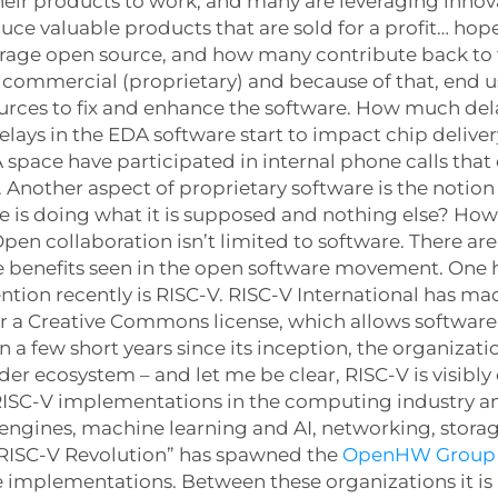
their products to work, and many are leveraging inno
e valuable products that are sold for a profit… hop
verage open source, and how many contribute back t
s commercial (proprietary) and because of that, end 
ources to fix and enhance the software. How much del
ys in the EDA software start to impact chip delivery
 space have participated in internal phone calls that
. Another aspect of proprietary software is the notio
e is doing what it is supposed and nothing else? How
n collaboration isn’t limited to software. There ar
ame benefits seen in the open software movement. One
tion recently is RISC-V. RISC-V International has mad
er a Creative Commons license, which allows software
 a few short years since its inception, the organizati
r ecosystem – and let me be clear, RISC-V is visibly 
f RISC-V implementations in the computing industry 
 engines, machine learning and AI, networking, stor
 “RISC-V Revolution” has spawned the
OpenHW Group
 implementations. Between these organizations it is 