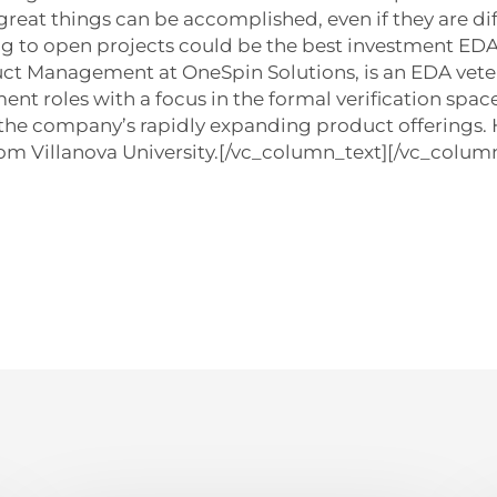
eat things can be accomplished, even if they are diffi
ing to open projects could be the best investment ED
uct Management at OneSpin Solutions, is an EDA vete
t roles with a focus in the formal verification spac
he company’s rapidly expanding product offerings. H
om Villanova University.[/vc_column_text][/vc_column