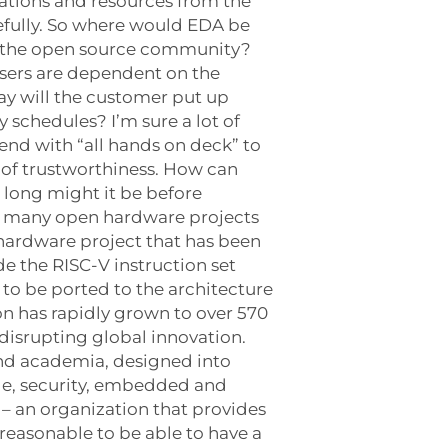
vations and resources from the
efully. So where would EDA be
o the open source community?
users are dependent on the
ay will the customer put up
 schedules? I’m sure a lot of
 end with “all hands on deck” to
n of trustworthiness. How can
 long might it be before
e many open hardware projects
 hardware project that has been
e the RISC-V instruction set
 to be ported to the architecture
on has rapidly grown to over 570
disrupting global innovation.
and academia, designed into
age, security, embedded and
– an organization that provides
reasonable to be able to have a