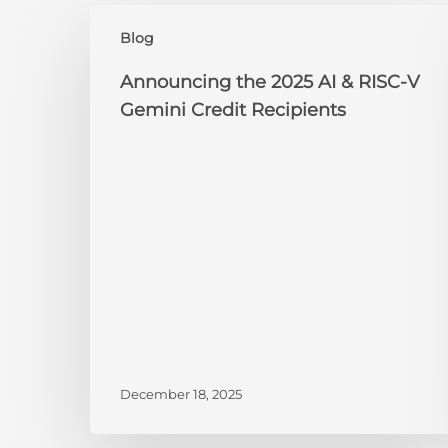
Announcing
Blog
the
2025
Announcing the 2025 AI & RISC-V
AI
Gemini Credit Recipients
&
RISC-
V
Gemini
Credit
Recipients
December 18, 2025