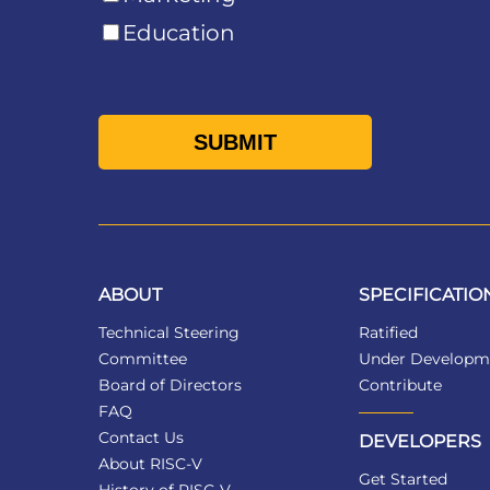
Education
ABOUT
SPECIFICATIO
Technical Steering
Ratified
Committee
Under Developm
Board of Directors
Contribute
FAQ
Contact Us
DEVELOPERS
About RISC-V
Get Started