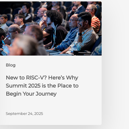
New
o
ISC-
V?
ere’s
Why
Summit
025
s
Blog
he
lace
New to RISC-V? Here’s Why
o
Summit 2025 is the Place to
egin
Begin Your Journey
our
ourney
September 24, 2025