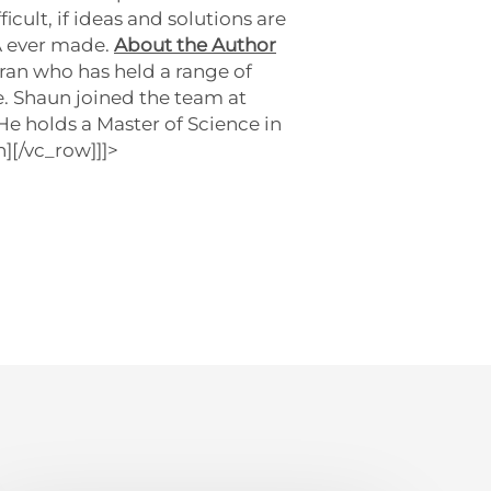
cult, if ideas and solutions are
A ever made.
About the Author
ran who has held a range of
e. Shaun joined the team at
e holds a Master of Science in
][/vc_row]]]>