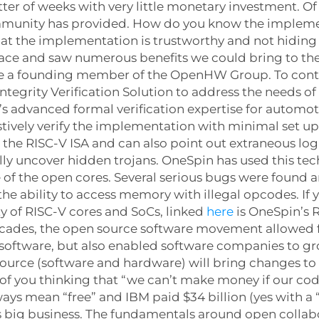
ter of weeks with very little monetary investment. O
mmunity has provided. How do you know the implemen
t the implementation is trustworthy and not hiding
 space and saw numerous benefits we could bring to t
are a founding member of the OpenHW Group. To cont
tegrity Verification Solution to address the needs of
n’s advanced formal verification expertise for automot
stively verify the implementation with minimal set u
o the RISC-V ISA and can also point out extraneous log
lly uncover hidden trojans. OneSpin has used this tec
f the open cores. Several serious bugs were found a
 ability to access memory with illegal opcodes. If yo
y of RISC-V cores and SoCs, linked
here
is OneSpin’s R
decades, the open source software movement allowed
software, but also enabled software companies to grow
 source (software and hardware) will bring changes t
 of you thinking that “we can’t make money if our code 
s mean “free” and IBM paid $34 billion (yes with a “
is big business. The fundamentals around open collab