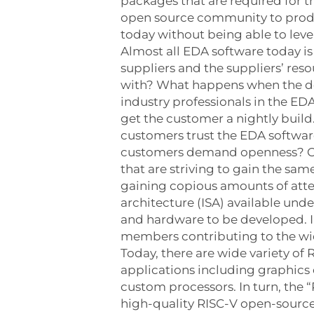
packages that are required for 
open source community to produc
today without being able to le
Almost all EDA software today i
suppliers and the suppliers’ res
with? What happens when the dela
industry professionals in the EDA
get the customer a nightly build
customers trust the EDA softwar
customers demand openness? Ope
that are striving to gain the s
gaining copious amounts of atten
architecture (ISA) available und
and hardware to be developed. In
members contributing to the wide
Today, there are wide variety o
applications including graphics
custom processors. In turn, the
high-quality RISC-V open-source