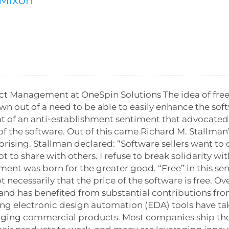
-Mixon
ct Management at OneSpin Solutions The idea of fre
 out of a need to be able to easily enhance the soft
at of an anti-establishment sentiment that advocated
of the software. Out of this came Richard M. Stallma
prising. Stallman declared: “Software sellers want to
to share with others. I refuse to break solidarity wit
ment was born for the greater good. “Free” in this sen
 necessarily that the price of the software is free. O
d has benefited from substantial contributions from
ing electronic design automation (EDA) tools have t
gging commercial products. Most companies ship the