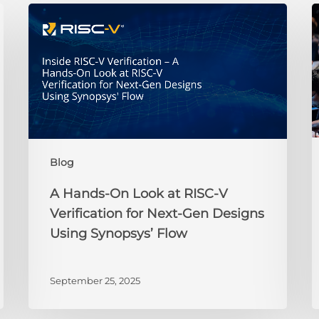
A
Hands-
t
On
R
Look
at
H
RISC-
V
Verification
2
for
i
Blog
Next-
t
Gen
P
A Hands-On Look at RISC-V
Designs
t
Verification for Next-Gen Designs
Using
B
Using Synopsys’ Flow
Synopsys’
Y
Flow
J
September 25, 2025