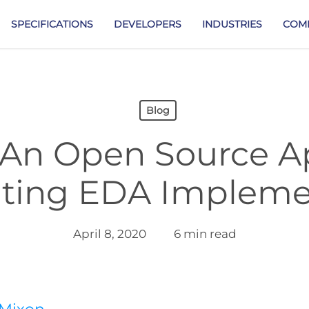
SPECIFICATIONS
DEVELOPERS
INDUSTRIES
COM
Blog
 An Open Source 
ating EDA Impleme
April 8, 2020
6 min read