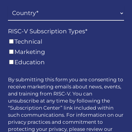
RISC-V Subscription Types
*
Technical
Marketing
Education
By submitting this form you are consenting to
receive marketing emails about news, events,
and training from RISC-V. You can
unsubscribe at any time by following the
“Subscription Center” link included within
such communications. For information on our
privacy practices and commitment to
protecting your privacy, please review our