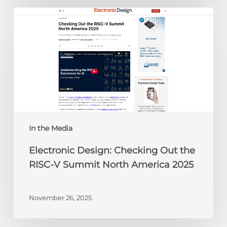
Electronic
Design:
Checking
Out
the
RISC-
V
Summit
North
America
In the Media
2025
Electronic Design: Checking Out the
RISC-V Summit North America 2025
November 26, 2025