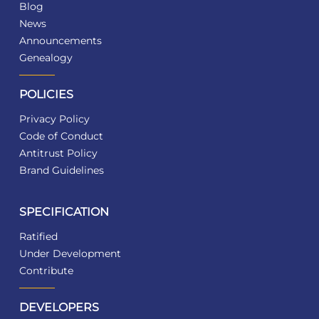
Blog
News
Announcements
Genealogy
POLICIES
Privacy Policy
Code of Conduct
Antitrust Policy
Brand Guidelines
SPECIFICATION
Ratified
Under Development
Contribute
DEVELOPERS