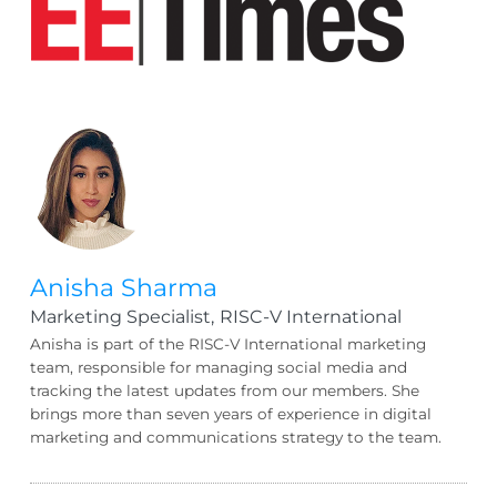
Anisha Sharma
Marketing Specialist,
RISC-V International
Anisha is part of the RISC-V International marketing
team, responsible for managing social media and
tracking the latest updates from our members. She
brings more than seven years of experience in digital
marketing and communications strategy to the team.