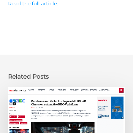
Read the full article.
Related Posts
newelectronics:
Quintauris
and
Vector
to
integrate
MICROSAR