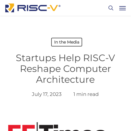
Skip
Men
to
search
main
content
In the Media
Startups Help RISC-V
Reshape Computer
Architecture
July 17, 2023
1 min read