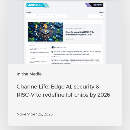
ChannelLife:
Edge
AI,
security
&
RISC-
V
to
redefine
IoT
chips
In the Media
by
ChannelLife: Edge AI, security &
2026
RISC-V to redefine IoT chips by 2026
November 26, 2025