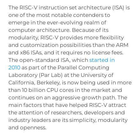
The RISC-V instruction set architecture (ISA) is
one of the most notable contenders to
emerge in the ever-evolving realm of
computer architecture. Because of its
modularity, RISC-V provides more flexibility
and customization possibilities than the ARM
and x86 ISAs, and it requires no license fees.
The open-standard ISA, which
started in
2010
as part of the Parallel Computing
Laboratory (Par Lab) at the University of
California, Berkeley, is now being used in more
than 10 billion CPU cores in the market and
continues on an aggressive growth path. The
main factors that have helped RISC-V attract
the attention of researchers, developers and
industry leaders are its simplicity, modularity
and openness.