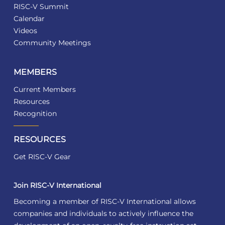
RISC-V Summit
Calendar
Videos
Community Meetings
MEMBERS
Current Members
Resources
Recognition
RESOURCES
Get RISC-V Gear
Join RISC-V International
Becoming a member of RISC-V International allows
companies and individuals to actively influence the