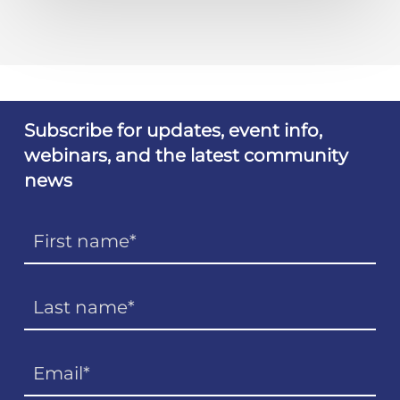
Subscribe for updates, event info,
webinars, and the latest community
news