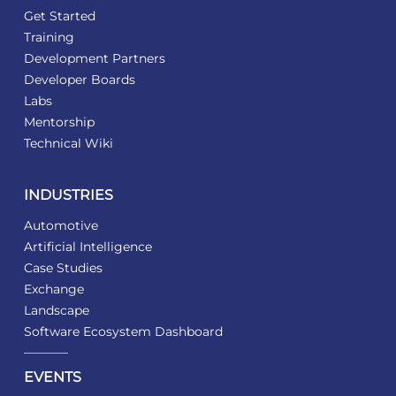
Get Started
Training
Development Partners
Developer Boards
Labs
Mentorship
Technical Wiki
INDUSTRIES
Automotive
Artificial Intelligence
Case Studies
Exchange
Landscape
Software Ecosystem Dashboard
EVENTS