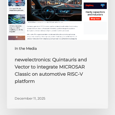
Classic
on
automotive
RISC-
V
platform
In the Media
newelectronics: Quintauris and
Vector to integrate MICROSAR
Classic on automotive RISC-V
platform
December 11, 2025