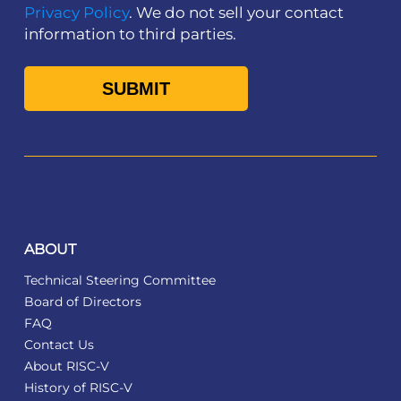
Privacy Policy
. We do not sell your contact
information to third parties.
ABOUT
Technical Steering Committee
Board of Directors
FAQ
Contact Us
About RISC-V
History of RISC-V