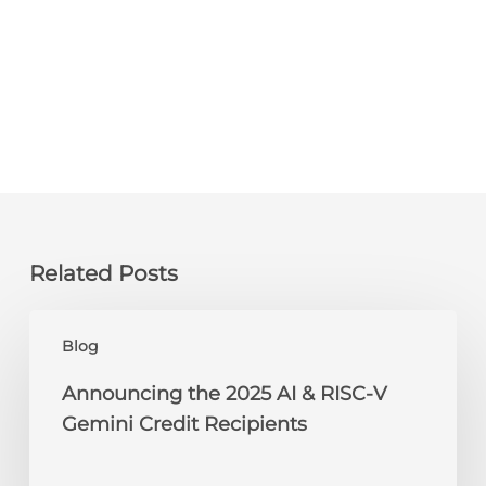
Related Posts
Announcing
Blog
the
2025
Announcing the 2025 AI & RISC-V
AI
Gemini Credit Recipients
&
RISC-
V