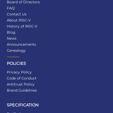
Board of Directors
FAQ
Contact Us
About RISC-V
History of RISC-V
Blog
News
Announcements
Genealogy
POLICIES
Privacy Policy
Code of Conduct
Antitrust Policy
Brand Guidelines
SPECIFICATION