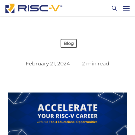
Skip
Men
to
search
main
content
Blog
February 21, 2024
2 min read