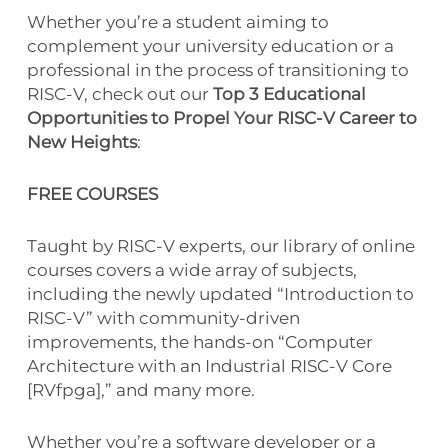
Whether you’re a student aiming to
complement your university education or a
professional in the process of transitioning to
RISC-V, check out our
Top 3 Educational
Opportunities to Propel Your RISC-V Career to
New Heights
:
FREE COURSES
Taught by RISC-V experts, our library of online
courses covers a wide array of subjects,
including the newly updated “Introduction to
RISC-V” with community-driven
improvements, the hands-on “Computer
Architecture with an Industrial RISC-V Core
[RVfpga],” and many more.
Whether you’re a software developer or a