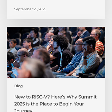
September 25, 2025
New
to
RISC-
V?
Here’s
Why
Summit
2025
is
the
Blog
Place
to
New to RISC-V? Here’s Why Summit
Begin
2025 is the Place to Begin Your
Your
Journey