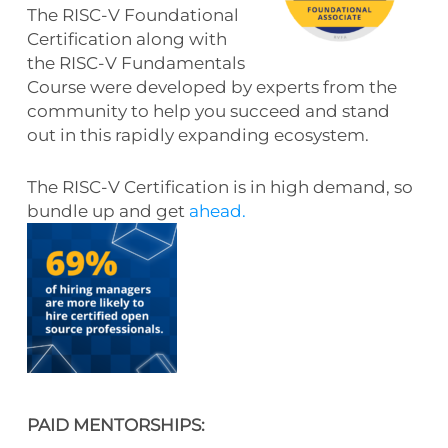
The RISC-V Foundational
Certification along with
the RISC-V Fundamentals
Course were developed by experts from the
community to help you succeed and stand
out in this rapidly expanding ecosystem.
The RISC-V Certification is in high demand, so
bundle up
and get
ahead.
PAID MENTORSHIPS: