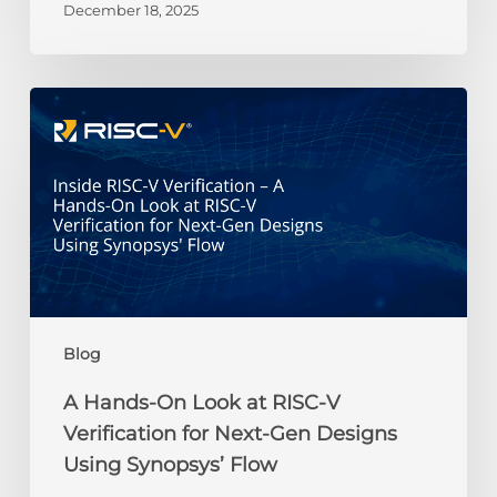
December 18, 2025
Gemini
Credit
Recipients
A
Hands-
On
Look
at
RISC-
V
Verification
for
Next-
Blog
Gen
Designs
A Hands-On Look at RISC-V
Using
Verification for Next-Gen Designs
Synopsys’
Using Synopsys’ Flow
Flow