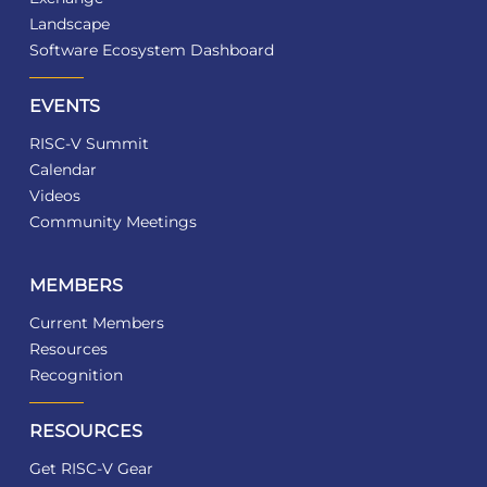
Landscape
Software Ecosystem Dashboard
EVENTS
RISC-V Summit
Calendar
Videos
Community Meetings
MEMBERS
Current Members
Resources
Recognition
RESOURCES
Get RISC-V Gear