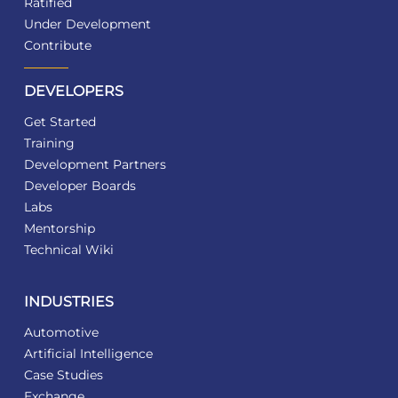
Ratified
Under Development
Contribute
DEVELOPERS
Get Started
Training
Development Partners
Developer Boards
Labs
Mentorship
Technical Wiki
INDUSTRIES
Automotive
Artificial Intelligence
Case Studies
Exchange