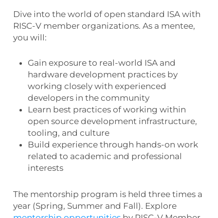
Dive into the world of open standard ISA with
RISC-V member organizations. As a mentee,
you will:
Gain
exposure to real-world ISA and
hardware development practices by
working closely with experienced
developers in the community
Learn best practices of working within
open source development infrastructure,
tooling, and culture
Build experience through hands-on work
related to academic and professional
interests
The mentorship program is held three times a
year (Spring, Summer and Fall). Explore
mentorship opportunities
by RISC-V Member