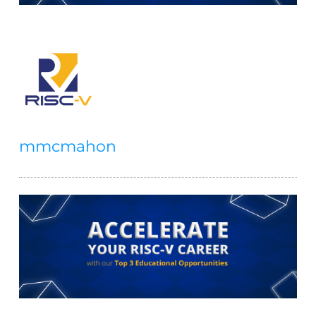
mmcmahon