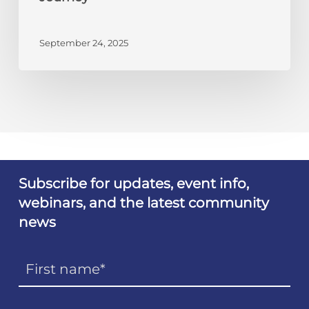
Journey
September 24, 2025
Subscribe for updates, event info,
webinars, and the latest community
news