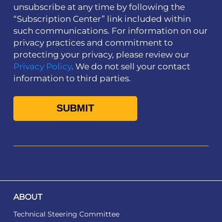
unsubscribe at any time by following the
“Subscription Center” link included within
such communications. For information on our
privacy practices and commitment to
protecting your privacy, please review our
Privacy Policy
. We do not sell your contact
information to third parties.
ABOUT
Technical Steering Committee