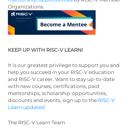
Organizations.
KEEP UP WITH RISC-V LEARN!
It is our greatest privilege to support you and
help you succeed in your RISC-V education
and RISC-V career. Want to stay up-to-date
with new courses, certifications, paid
mentorships, scholarship opportunities,
discounts and events, sign up to the
RISC-V
Learn updates
!
The RISC-V Learn Team