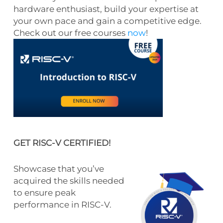
hardware enthusiast, build your expertise at
your own pace and gain a competitive edge.
Check out our free courses
now
!
GET RISC-V CERTIFIED!
Showcase that you’ve
acquired the skills needed
to ensure peak
performance in RISC-V.