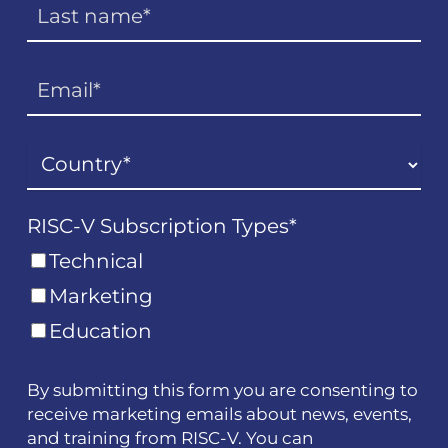
RISC-V Subscription Types
*
Technical
Marketing
Education
By submitting this form you are consenting to
receive marketing emails about news, events,
and training from RISC-V. You can