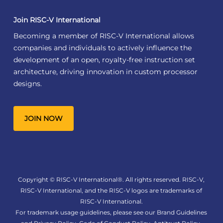
Join RISC-V International
Becoming a member of RISC-V International allows
companies and individuals to actively influence the
development of an open, royalty-free instruction set
architecture, driving innovation in custom processor
designs.
JOIN NOW
Copyright © RISC-V International®. All rights reserved. RISC-V,
RISC-V International, and the RISC-V logos are trademarks of
RISC-V International.
For trademark usage guidelines, please see our
Brand Guidelines