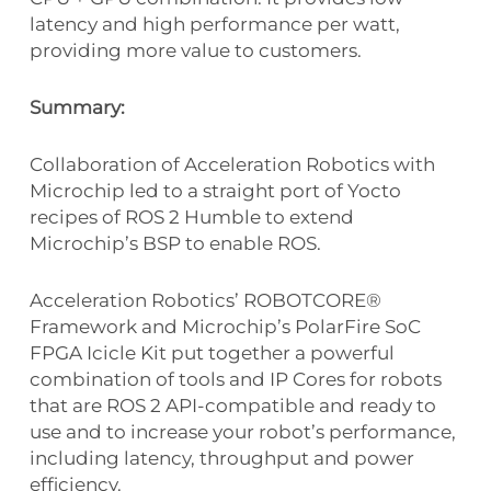
latency and high performance per watt,
providing more value to customers.
Summary:
Collaboration of Acceleration Robotics with
Microchip led to a straight port of Yocto
recipes of ROS 2 Humble to extend
Microchip’s BSP to enable ROS.
Acceleration Robotics’ ROBOTCORE®
Framework and Microchip’s PolarFire SoC
FPGA Icicle Kit put together a powerful
combination of tools and IP Cores for robots
that are ROS 2 API-compatible and ready to
use and to increase your robot’s performance,
including latency, throughput and power
efficiency.