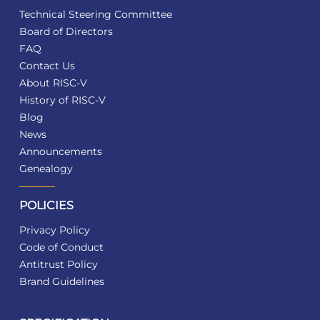
Technical Steering Committee
Board of Directors
FAQ
Contact Us
About RISC-V
History of RISC-V
Blog
News
Announcements
Genealogy
POLICIES
Privacy Policy
Code of Conduct
Antitrust Policy
Brand Guidelines