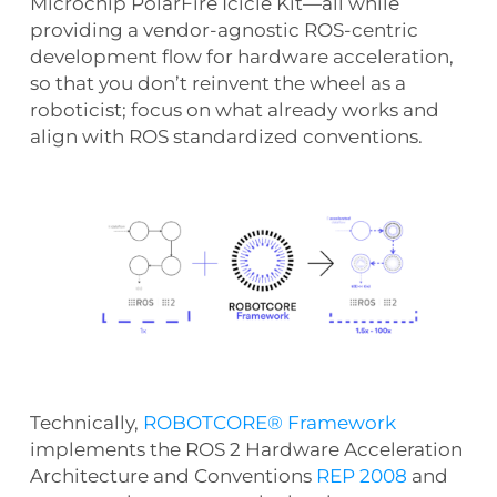
Microchip PolarFire Icicle Kit—all while
providing a vendor-agnostic ROS-centric
development flow for hardware acceleration,
so that you don’t reinvent the wheel as a
roboticist; focus on what already works and
align with ROS standardized conventions.
Technically,
ROBOTCORE® Framework
implements the ROS 2 Hardware Acceleration
Architecture and Conventions
REP 2008
and