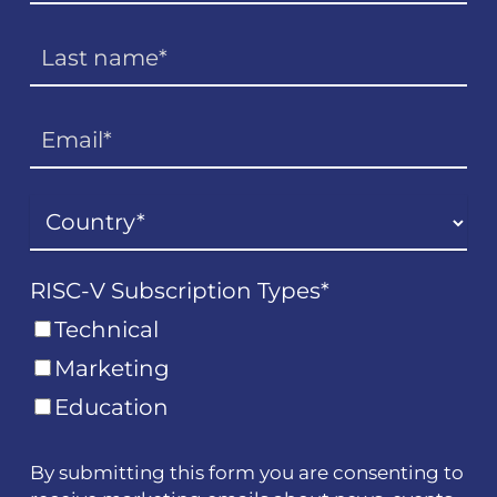
RISC-V Subscription Types
*
Technical
Marketing
Education
By submitting this form you are consenting to