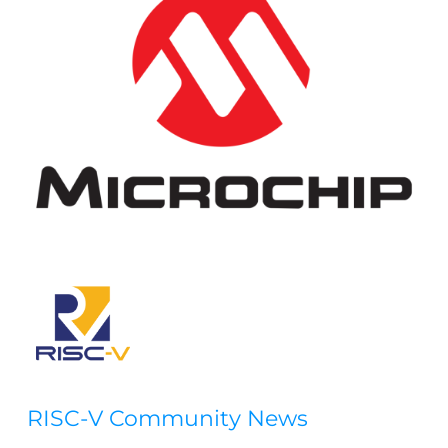
RISC-V Community News