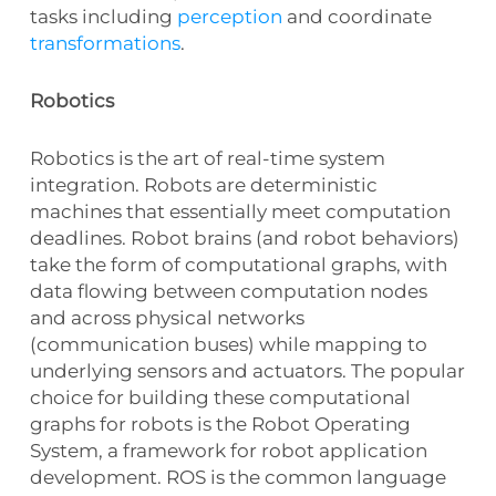
tasks including
perception
and coordinate
transformations
.
Robotics
Robotics is the art of real-time system
integration. Robots are deterministic
machines that essentially meet computation
deadlines. Robot brains (and robot behaviors)
take the form of computational graphs, with
data flowing between computation nodes
and across physical networks
(communication buses) while mapping to
underlying sensors and actuators. The popular
choice for building these computational
graphs for robots is the Robot Operating
System, a framework for robot application
development. ROS is the common language