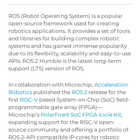
ROS (Robot Operating System) is a popular
open-source framework used for creating
robotics applications. It provides a set of tools
and libraries for building complex robotic
systems and has gained immense popularity
due to its flexibility, scalability and easy-to-use
APIs. ROS 2 Humble is the latest long-term
support (LTS) version of ROS.
In collaboration with Microchip,
Acceleration
Robotics
published the
ROS 2
release for the
first
RISC-V
based System-on-Chip (SoC) field-
programmable gate array (FPGA)—
Microchip’s
PolarFire® SoC FPGA Icicle Kit
,
expanding support for the RISC-V open-
source community and offering a portfolio of
ROS 2-API compatible IP cores for robotic