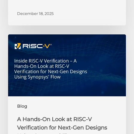
RISC-
V
December 18, 2025
Gemini
Credit
Recipients
A
Hands-
On
Look
at
RISC-
V
Verification
for
Next-
Blog
Gen
Designs
A Hands-On Look at RISC-V
Using
Verification for Next-Gen Designs
Synopsys’