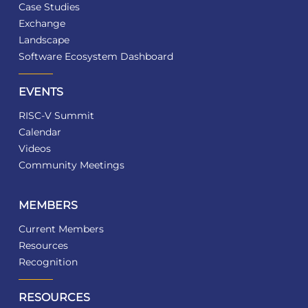
Case Studies
Exchange
Landscape
Software Ecosystem Dashboard
EVENTS
RISC-V Summit
Calendar
Videos
Community Meetings
MEMBERS
Current Members
Resources
Recognition
RESOURCES