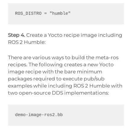
Step 4.
Create a Yocto recipe image including
ROS 2 Humble:
There are various ways to build the meta-ros
recipes. The following creates a new Yocto
image recipe with the bare minimum
packages required to execute pub/sub
examples while including ROS 2 Humble with
two open-source DDS implementations: