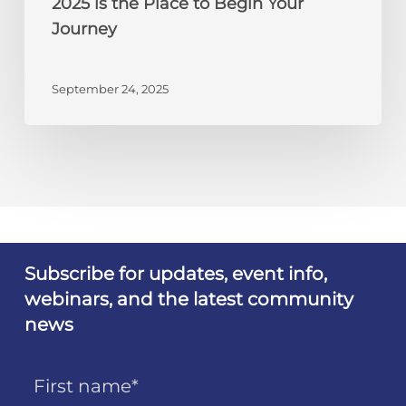
2025 is the Place to Begin Your
Your
Journey
Journey
September 24, 2025
Subscribe for updates, event info,
webinars, and the latest community
news