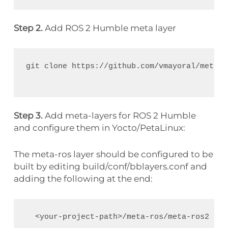
Step 2.
Add ROS 2 Humble meta layer
git clone https://github.com/vmayoral/meta-r
Step 3.
Add meta-layers for ROS 2 Humble
and configure them in Yocto/PetaLinux:
The meta-ros layer should be configured to be
built by editing build/conf/bblayers.conf and
adding the following at the end:
  <your-project-path>/meta-ros/meta-ros2 \