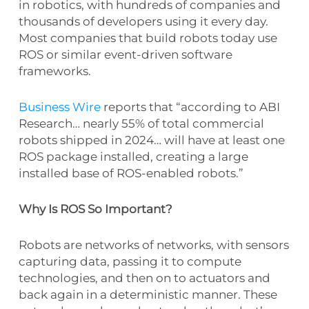
in robotics, with hundreds of companies and
thousands of developers using it every day.
Most companies that build robots today use
ROS or similar event-driven software
frameworks.
Business Wire
reports that “according to ABI
Research… nearly 55% of total commercial
robots shipped in 2024… will have at least one
ROS package installed, creating a large
installed base of ROS-enabled robots.”
Why Is ROS So Important?
Robots are networks of networks, with sensors
capturing data, passing it to compute
technologies, and then on to actuators and
back again in a deterministic manner. These