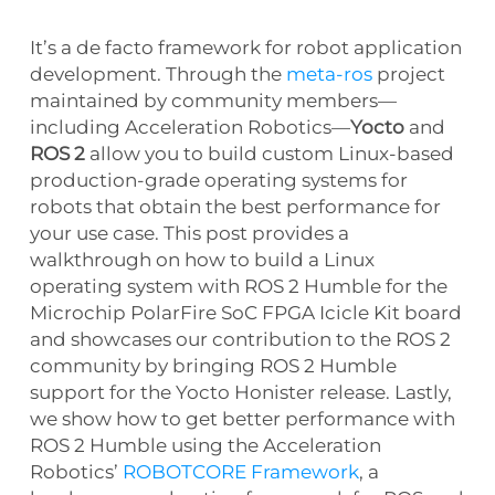
It’s a de facto framework for robot application
development. Through the
meta-ros
project
maintained by community members—
including Acceleration Robotics—
Yocto
and
ROS 2
allow you to build custom Linux-based
production-grade operating systems for
robots that obtain the best performance for
your use case. This post provides a
walkthrough on how to build a Linux
operating system with ROS 2 Humble for the
Microchip PolarFire SoC FPGA Icicle Kit board
and showcases our contribution to the ROS 2
community by bringing ROS 2 Humble
support for the Yocto Honister release. Lastly,
we show how to get better performance with
ROS 2 Humble using the Acceleration
Robotics’
ROBOTCORE Framework
, a