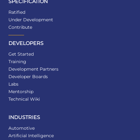
SPECIFICATION
Ratified
Under Development
Contribute
DEVELOPERS
Get Started
Training
Development Partners
Developer Boards
Labs
Mentorship
Technical Wiki
INDUSTRIES
Automotive
Artificial Intelligence