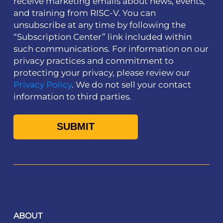
receive marketing emails about news, events,
and training from RISC-V. You can
unsubscribe at any time by following the
“Subscription Center” link included within
such communications. For information on our
privacy practices and commitment to
protecting your privacy, please review our
Privacy Policy
. We do not sell your contact
information to third parties.
ABOUT