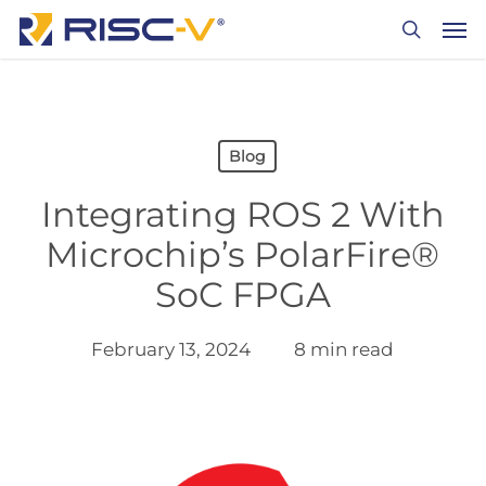
Skip
Men
to
search
main
content
Blog
Integrating ROS 2 With
Microchip’s PolarFire®
SoC FPGA
February 13, 2024
8 min read