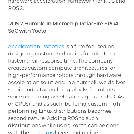
hardware acceleration framework for ROS and
ROS 2.
ROS 2 Humble in Microchip PolarFire FPGA
SoC with Yocto
Acceleration Robotics
is a firm focused on
designing customized brains for robots to
hasten their response time. The company
creates custom compute architectures for
high-performance robots through hardware
acceleration solutions. In a nutshell, we deliver
semiconductor building blocks for robots
while remaining accelerator-agnostic (FPGAs
or GPUs), and as such, building custom high-
performing Linux distributions becomes
second nature. Adding ROS to such
distributions while using Yocto can be done
with the
meta-ros
layers and recipes.