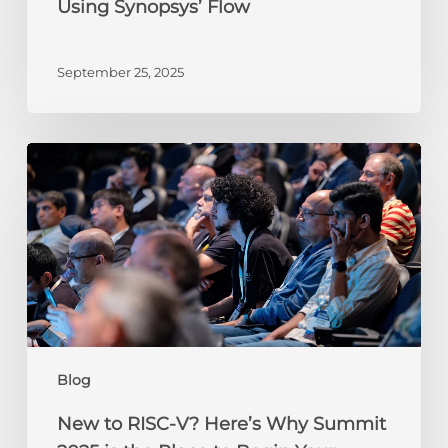
Using Synopsys’ Flow
Flow
September 25, 2025
New
to
RISC-
V?
Here’s
Why
Summit
2025
is
the
Blog
Place
to
New to RISC-V? Here’s Why Summit
Begin