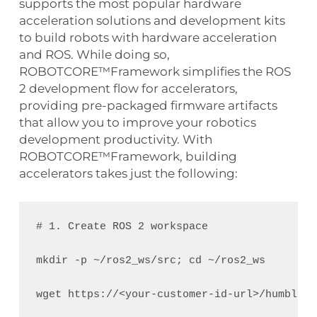
supports the most popular hardware
acceleration solutions and development kits
to build robots with hardware acceleration
and ROS. While doing so,
ROBOTCORE™Framework simplifies the ROS
2 development flow for accelerators,
providing pre-packaged firmware artifacts
that allow you to improve your robotics
development productivity. With
ROBOTCORE™Framework, building
accelerators takes just the following:
# 1. Create ROS 2 workspace
mkdir -p ~/ros2_ws/src; cd ~/ros2_ws
wget https://<your-customer-id-url>/humble_r