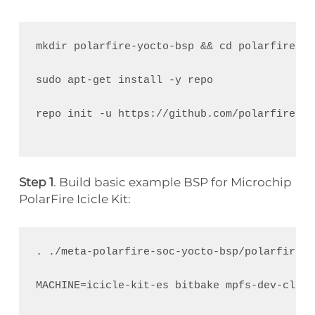
mkdir polarfire-yocto-bsp && cd polarfire-yo
sudo apt-get install -y repo 
repo init -u https://github.com/polarfire-so
Step 1
. Build basic example BSP for Microchip
PolarFire Icicle Kit:
. ./meta-polarfire-soc-yocto-bsp/polarfire-s
MACHINE=icicle-kit-es bitbake mpfs-dev-cli
