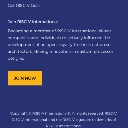
Get RISC-V Gear
Join RISC-V International
Becoming a member of RISC-V International allows
companies and individuals to actively influence the
development of an open, royalty-free instruction set
architecture, driving innovation in custom processor
designs.
JOIN NOW
Copyright © RISC-V International®. All rights reserved. RISC-V,
RISC-V International, and the RISC-V logos are trademarks of
RISC-V International.