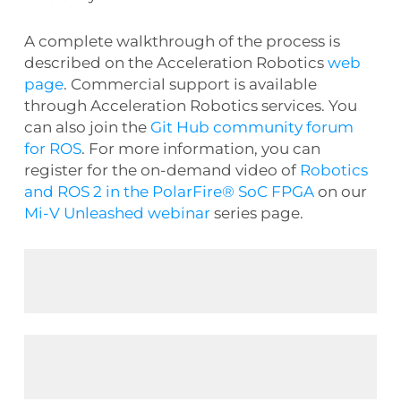
A complete walkthrough of the process is
described on the Acceleration Robotics
web
page
. Commercial support is available
through Acceleration Robotics services. You
can also join the
Git Hub community forum
for ROS
. For more information, you can
register for the on-demand video of
Robotics
and ROS 2 in the PolarFire® SoC FPGA
on our
Mi-V Unleashed webinar
series page.