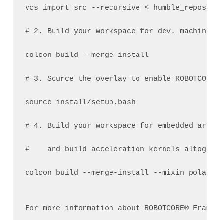
vcs import src --recursive < humble_repos.ro
# 2. Build your workspace for dev. machine a
colcon build --merge-install  
# 3. Source the overlay to enable ROBOTCORE™
source install/setup.bash  
# 4. Build your workspace for embedded arch
#    and build acceleration kernels altogeth
colcon build --merge-install --mixin polarfi
For more information about ROBOTCORE® Framew