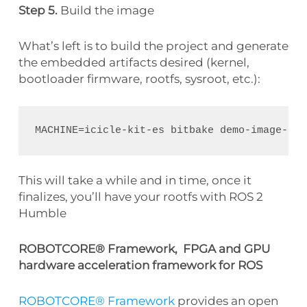
Step 5.
Build the image
What’s left is to build the project and generate
the embedded artifacts desired (kernel,
bootloader firmware, rootfs, sysroot, etc.):
This will take a while and in time, once it
finalizes, you’ll have your rootfs with ROS 2
Humble
ROBOTCORE® Framework, FPGA and GPU
hardware acceleration framework for ROS
ROBOTCORE® Framework
provides an open