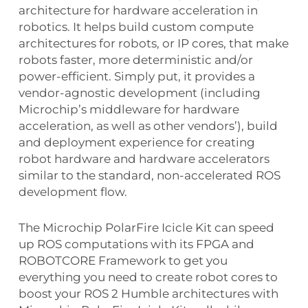
architecture for hardware acceleration in
robotics. It helps build custom compute
architectures for robots, or IP cores, that make
robots faster, more deterministic and/or
power-efficient. Simply put, it provides a
vendor-agnostic development (including
Microchip’s middleware for hardware
acceleration, as well as other vendors’), build
and deployment experience for creating
robot hardware and hardware accelerators
similar to the standard, non-accelerated ROS
development flow.
The Microchip PolarFire Icicle Kit can speed
up ROS computations with its FPGA and
ROBOTCORE Framework to get you
everything you need to create robot cores to
boost your ROS 2 Humble architectures with