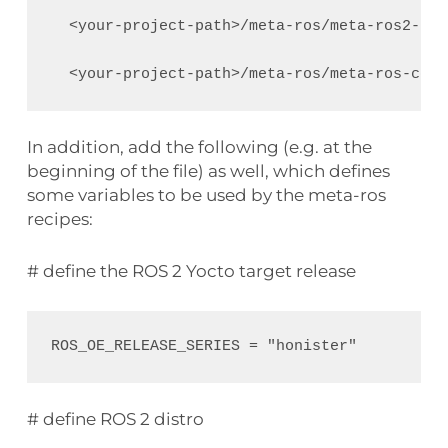
  <your-project-path>/meta-ros/meta-ros2-hum
In addition, add the following (e.g. at the
beginning of the file) as well, which defines
some variables to be used by the meta-ros
recipes:
# define the ROS 2 Yocto target release
# define ROS 2 distro