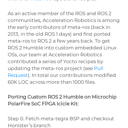
As an active member of the ROS and ROS 2
communities, Acceleration Robotics is among
the early contributors of meta-ros (back in
2013, in the old ROS 1 days) and first ported
meta-ros to ROS 2 a few years back. To get
ROS 2 Humble into custom embedded Linux
OSs, our team at Acceleration Robotics
contributed a series of Yocto recipes by
updating the meta-ros project (see
Pull
Request
). In total our contributions modified
60K LOC across more than 1000 files.
Porting Custom ROS 2 Humble on Microchip
PolarFire SoC FPGA Icicle Kit:
Step 0. Fetch meta-tegra BSP and checkout
Honister’s branch