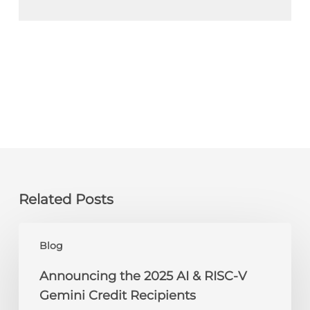
Related Posts
Announcing
Blog
the
2025
Announcing the 2025 AI & RISC-V
AI
Gemini Credit Recipients
&