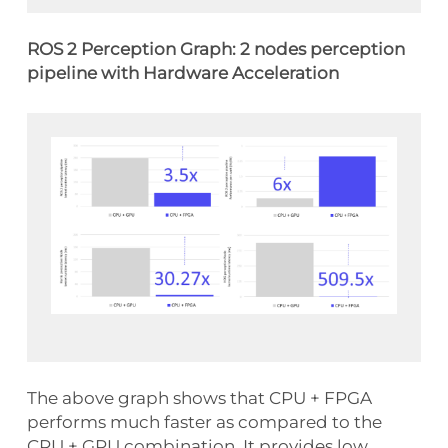
ROS 2 Perception Graph: 2 nodes perception
pipeline with Hardware Acceleration
The above graph shows that CPU + FPGA
performs much faster as compared to the
CPU + GPU combination. It provides low