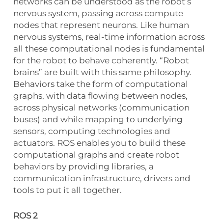
networks can be understood as the robot’s
nervous system, passing across compute
nodes that represent neurons. Like human
nervous systems, real-time information across
all these computational nodes is fundamental
for the robot to behave coherently. “Robot
brains” are built with this same philosophy.
Behaviors take the form of computational
graphs, with data flowing between nodes,
across physical networks (communication
buses) and while mapping to underlying
sensors, computing technologies and
actuators. ROS enables you to build these
computational graphs and create robot
behaviors by providing libraries, a
communication infrastructure, drivers and
tools to put it all together.
ROS 2