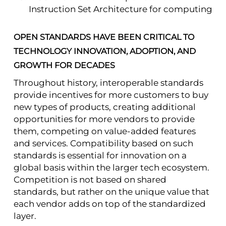
Instruction Set Architecture for computing
OPEN STANDARDS HAVE BEEN CRITICAL TO
TECHNOLOGY INNOVATION, ADOPTION, AND
GROWTH FOR DECADES
Throughout history, interoperable standards
provide incentives for more customers to buy
new types of products, creating additional
opportunities for more vendors to provide
them, competing on value-added features
and services. Compatibility based on such
standards is essential for innovation on a
global basis within the larger tech ecosystem.
Competition is not based on shared
standards, but rather on the unique value that
each vendor adds on top of the standardized
layer.