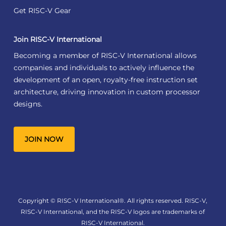
Get RISC-V Gear
Join RISC-V International
Becoming a member of RISC-V International allows
companies and individuals to actively influence the
development of an open, royalty-free instruction set
architecture, driving innovation in custom processor
designs.
JOIN NOW
Copyright © RISC-V International®. All rights reserved. RISC-V,
RISC-V International, and the RISC-V logos are trademarks of
RISC-V International.