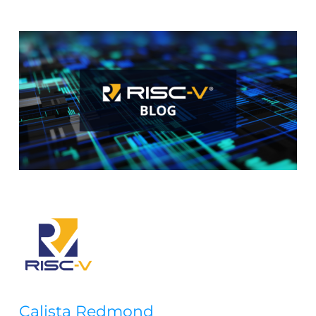
Calista Redmond