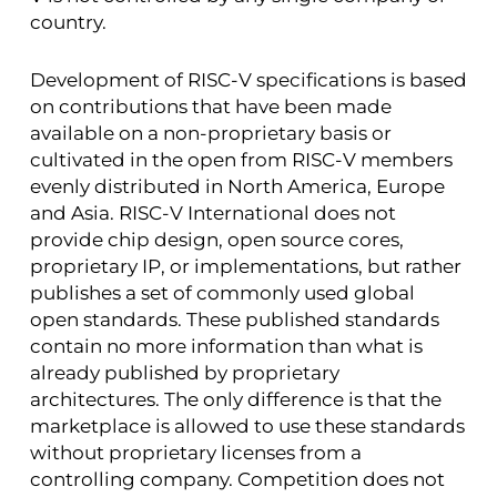
country.
Development of RISC-V specifications is based
on contributions that have been made
available on a non-proprietary basis or
cultivated in the open from RISC-V members
evenly distributed in North America, Europe
and Asia. RISC-V International does not
provide chip design, open source cores,
proprietary IP, or implementations, but rather
publishes a set of commonly used global
open standards. These published standards
contain no more information than what is
already published by proprietary
architectures. The only difference is that the
marketplace is allowed to use these standards
without proprietary licenses from a
controlling company. Competition does not