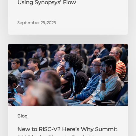
Using Synopsys’ Flow
Flow
September 25, 2025
New
to
RISC-
V?
Here’s
Why
Summit
2025
is
the
Blog
Place
to
New to RISC-V? Here’s Why Summit
Begin