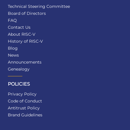
Technical Steering Committee
Board of Directors
FAQ
Contact Us
About RISC-V
History of RISC-V
Blog
News
Announcements
Genealogy
POLICIES
Privacy Policy
Code of Conduct
Antitrust Policy
Brand Guidelines