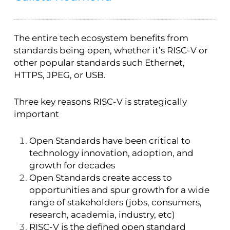
The entire tech ecosystem benefits from
standards being open, whether it’s RISC-V or
other popular standards such Ethernet,
HTTPS, JPEG, or USB.
Three key reasons RISC-V is strategically
important
Open Standards have been critical to
technology innovation, adoption, and
growth for decades
Open Standards create access to
opportunities and spur growth for a wide
range of stakeholders (jobs, consumers,
research, academia, industry, etc)
RISC-V is the defined open standard