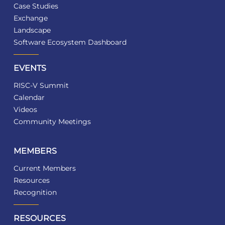
Case Studies
Exchange
Landscape
Software Ecosystem Dashboard
EVENTS
RISC-V Summit
Calendar
Videos
Community Meetings
MEMBERS
Current Members
Resources
Recognition
RESOURCES