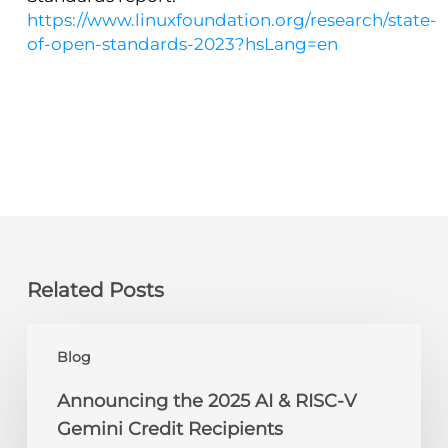
https://www.linuxfoundation.org/research/state-
of-open-standards-2023?hsLang=en
Related Posts
Announcing
Blog
the
2025
Announcing the 2025 AI & RISC-V
AI
Gemini Credit Recipients
&