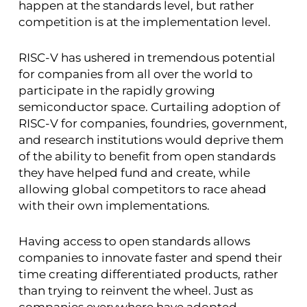
happen at the standards level, but rather
competition is at the implementation level.
RISC-V has ushered in tremendous potential
for companies from all over the world to
participate in the rapidly growing
semiconductor space. Curtailing adoption of
RISC-V for companies, foundries, government,
and research institutions would deprive them
of the ability to benefit from open standards
they have helped fund and create, while
allowing global competitors to race ahead
with their own implementations.
Having access to open standards allows
companies to innovate faster and spend their
time creating differentiated products, rather
than trying to reinvent the wheel. Just as
companies everywhere have adopted