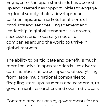
Engagement in open standards has opened
up and created new opportunities to engage
in global supply chains, development
partnerships, and markets for all sorts of
products and services. Engagement and
leadership in global standards is a proven,
successful, and necessary model for
companies around the world to thrive in
global markets.
The ability to participate and benefit is much
more inclusive in open standards – as diverse
communities can be composed of everything
from large, multinational companies to
fledgling start-ups, students and academia, to
government, researchers and even individuals.
Contemplated actions by governments for an