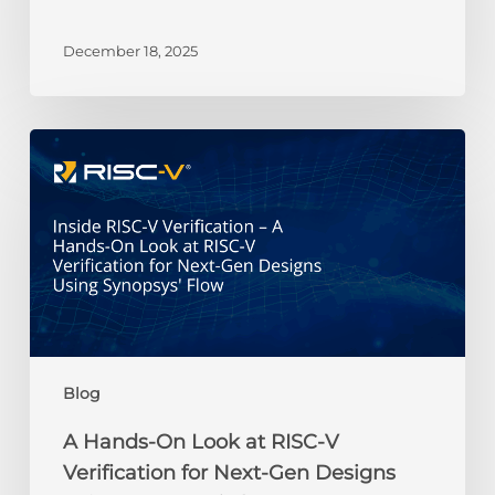
RISC-
V
December 18, 2025
Gemini
Credit
Recipients
A
Hands-
On
Look
at
RISC-
V
Verification
for
Next-
Blog
Gen
Designs
A Hands-On Look at RISC-V
Using
Verification for Next-Gen Designs
Synopsys’