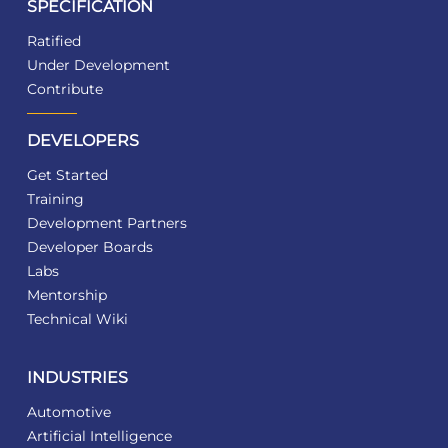
SPECIFICATION
Ratified
Under Development
Contribute
DEVELOPERS
Get Started
Training
Development Partners
Developer Boards
Labs
Mentorship
Technical Wiki
INDUSTRIES
Automotive
Artificial Intelligence