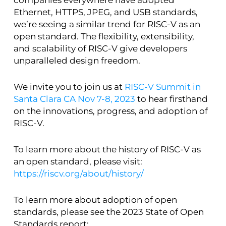
Ethernet, HTTPS, JPEG, and USB standards,
we’re seeing a similar trend for RISC-V as an
open standard. The flexibility, extensibility,
and scalability of RISC-V give developers
unparalleled design freedom.
We invite you to join us at
RISC-V Summit in
Santa Clara CA Nov 7-8, 2023
to hear firsthand
on the innovations, progress, and adoption of
RISC-V.
To learn more about the history of RISC-V as
an open standard, please visit:
https://riscv.org/about/history/
To learn more about adoption of open
standards, please see the 2023 State of Open
Standards report: