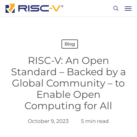
Skip
Men
to
search
main
content
Blog
RISC-V: An Open
Standard – Backed by a
Global Community – to
Enable Open
Computing for All
October 9, 2023
5 min read