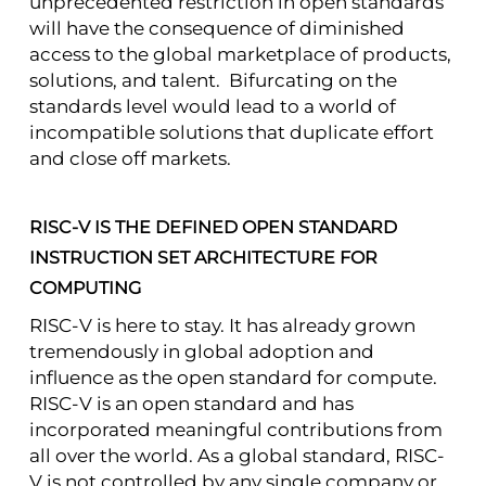
unprecedented restriction in open standards
will have the consequence of diminished
access to the global marketplace of products,
solutions, and talent. Bifurcating on the
standards level would lead to a world of
incompatible solutions that duplicate effort
and close off markets.
RISC-V IS THE DEFINED OPEN STANDARD
INSTRUCTION SET ARCHITECTURE
FOR
COMPUTING
RISC-V is here to stay. It has already grown
tremendously in global adoption and
influence as the open standard for compute.
RISC-V is an open standard and has
incorporated meaningful contributions from
all over the world. As a global standard, RISC-
V is not controlled by any single company or