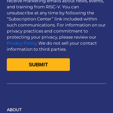
receive marketing emails about news, events,
and training from RISC-V. You can
unsubscribe at any time by following the
“Subscription Center” link included within
such communications. For information on our
privacy practices and commitment to
protecting your privacy, please review our
Privacy Policy
. We do not sell your contact
information to third parties.
ABOUT