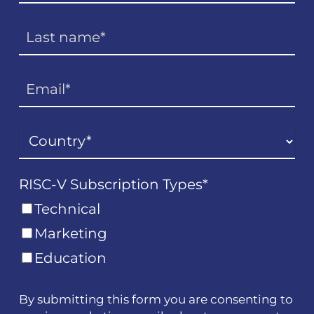
RISC-V Subscription Types
*
Technical
Marketing
Education
By submitting this form you are consenting to