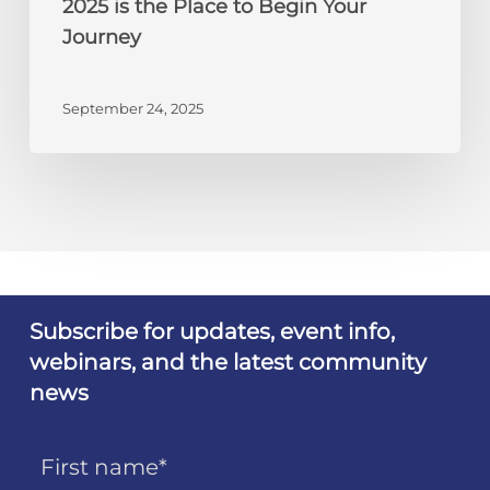
2025 is the Place to Begin Your
Your
Journey
Journey
September 24, 2025
Subscribe for updates, event info,
webinars, and the latest community
news