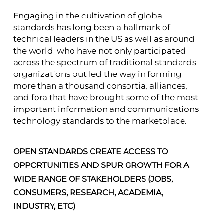
Engaging in the cultivation of global
standards has long been a hallmark of
technical leaders in the US as well as around
the world, who have not only participated
across the spectrum of traditional standards
organizations but led the way in forming
more than a thousand consortia, alliances,
and fora that have brought some of the most
important information and communications
technology standards to the marketplace.
OPEN STANDARDS CREATE ACCESS TO
OPPORTUNITIES AND SPUR GROWTH FOR A
WIDE RANGE OF STAKEHOLDERS (JOBS,
CONSUMERS, RESEARCH, ACADEMIA,
INDUSTRY, ETC)