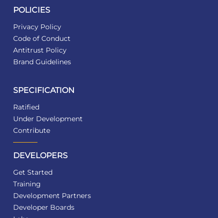
POLICIES
Privacy Policy
Code of Conduct
Antitrust Policy
Brand Guidelines
SPECIFICATION
Ratified
Under Development
Contribute
DEVELOPERS
Get Started
Training
Development Partners
Developer Boards