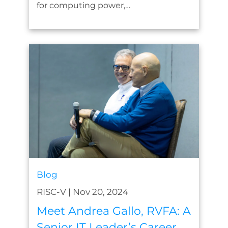
for computing power,…
Blog
RISC-V
|
Nov 20, 2024
Meet Andrea Gallo, RVFA: A
Senior IT Leader’s Career