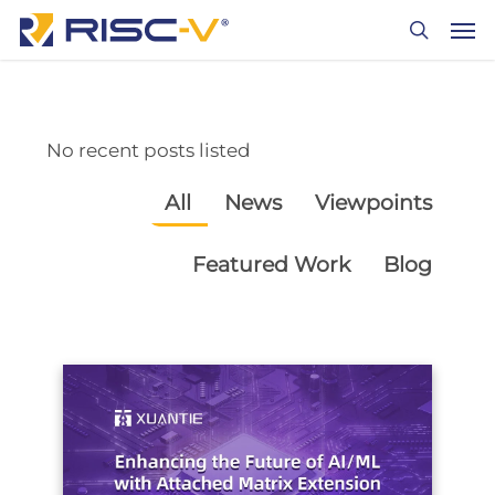
Skip
Men
to
search
main
content
No recent posts listed
All
News
Viewpoints
Featured Work
Blog