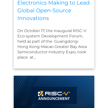
Electronics Making to Lead
Global Open-Source
Innovations
On October 17, the inaugural RISC-V
Eco-system Development Forum,
held as part of the Guangdong-
Hong Kong-Macao Greater Bay Area
Semiconductor Industry Expo, took
place at…