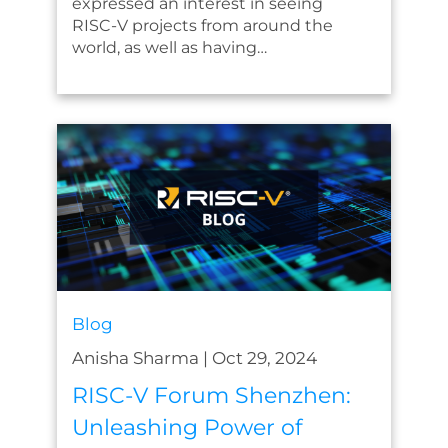
expressed an interest in seeing
RISC-V projects from around the
world, as well as having…
Blog
Anisha Sharma
|
Oct 29, 2024
RISC-V Forum Shenzhen:
Unleashing Power of