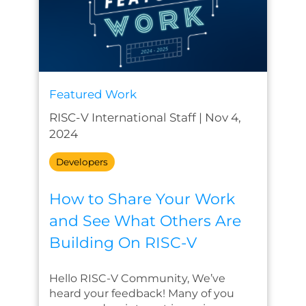
Featured Work
RISC-V International Staff
|
Nov 4,
2024
Developers
How to Share Your Work
and See What Others Are
Building On RISC-V
Hello RISC-V Community, We’ve
heard your feedback! Many of you