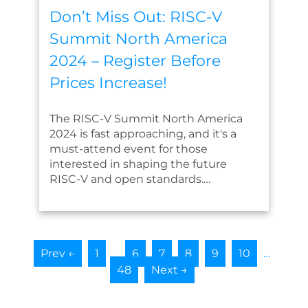
Don’t Miss Out: RISC-V
Summit North America
2024 – Register Before
Prices Increase!
The RISC-V Summit North America
2024 is fast approaching, and it's a
must-attend event for those
interested in shaping the future
RISC-V and open standards.…
Prev ←
1
…
6
7
8
9
10
…
48
Next →