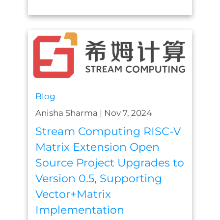
Blog
Anisha Sharma
|
Nov 7, 2024
Stream Computing RISC-V
Matrix Extension Open
Source Project Upgrades to
Version 0.5, Supporting
Vector+Matrix
Implementation