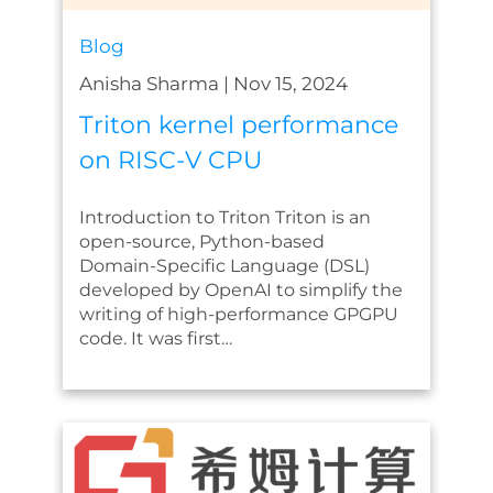
Blog
Anisha Sharma
|
Nov 15, 2024
Triton kernel performance
on RISC-V CPU
Introduction to Triton Triton is an
open-source, Python-based
Domain-Specific Language (DSL)
developed by OpenAI to simplify the
writing of high-performance GPGPU
code. It was first…