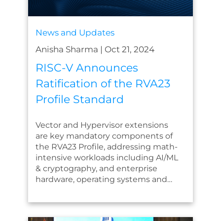
News and Updates
Anisha Sharma
|
Oct 21, 2024
RISC-V Announces
Ratification of the RVA23
Profile Standard
Vector and Hypervisor extensions
are key mandatory components of
the RVA23 Profile, addressing math-
intensive workloads including AI/ML
& cryptography, and enterprise
hardware, operating systems and…