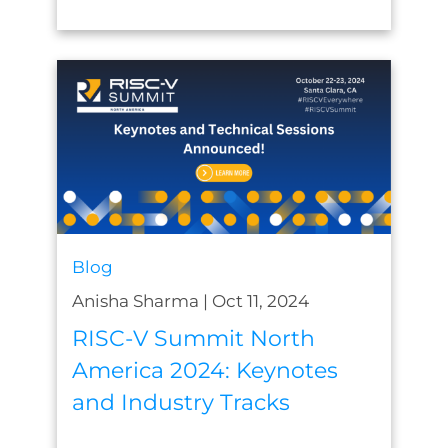
Blog
Anisha Sharma
|
Oct 11, 2024
RISC-V Summit North
America 2024: Keynotes
and Industry Tracks