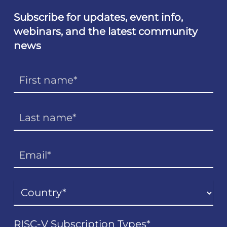
Subscribe for updates, event info,
webinars, and the latest community
news
RISC-V Subscription Types
*