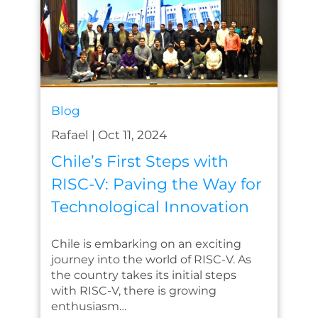
Blog
Rafael
|
Oct 11, 2024
Chile’s First Steps with
RISC-V: Paving the Way for
Technological Innovation
Chile is embarking on an exciting
journey into the world of RISC-V. As
the country takes its initial steps
with RISC-V, there is growing
enthusiasm…