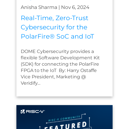
Anisha Sharma
|
Nov 6, 2024
Real-Time, Zero-Trust
Cybersecurity for the
PolarFire® SoC and IoT
DOME Cybersecurity provides a
flexible Software Development Kit
(SDK) for connecting the PolarFire
FPGA to the IoT By: Harry Ostaffe
Vice President, Marketing @
Veridify…