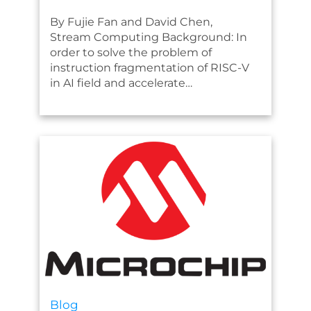
By Fujie Fan and David Chen,
Stream Computing Background: In
order to solve the problem of
instruction fragmentation of RISC-V
in AI field and accelerate…
Blog