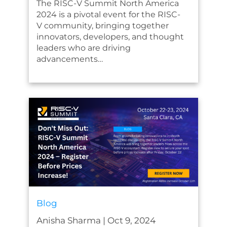
The RISC-V Summit North America
2024 is a pivotal event for the RISC-
V community, bringing together
innovators, developers, and thought
leaders who are driving
advancements…
Blog
Anisha Sharma
|
Oct 9, 2024