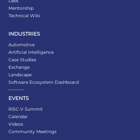
Labs
Mentorship
Technical Wiki
INDUSTRIES
Automotive
Artificial Intelligence
Case Studies
Exchange
Landscape
Software Ecosystem Dashboard
EVENTS
RISC-V Summit
Calendar
Videos
Community Meetings