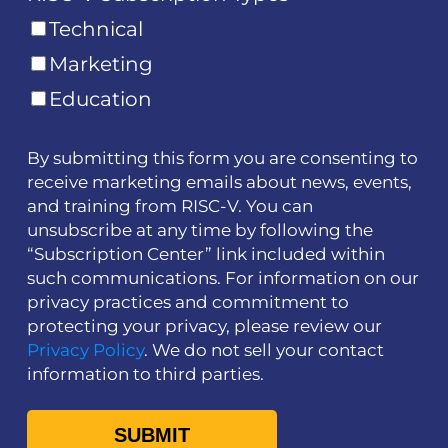
Technical
Marketing
Education
By submitting this form you are consenting to
receive marketing emails about news, events,
and training from RISC-V. You can
unsubscribe at any time by following the
“Subscription Center” link included within
such communications. For information on our
privacy practices and commitment to
protecting your privacy, please review our
Privacy Policy
. We do not sell your contact
information to third parties.