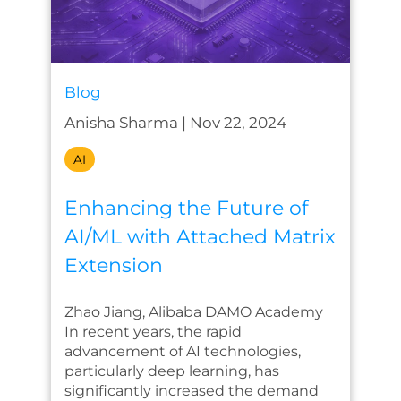
Blog
Anisha Sharma
|
Nov 22, 2024
AI
Enhancing the Future of
AI/ML with Attached Matrix
Extension
Zhao Jiang, Alibaba DAMO Academy
In recent years, the rapid
advancement of AI technologies,
particularly deep learning, has
significantly increased the demand