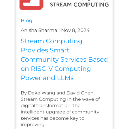
Blog
Anisha Sharma
|
Nov 8, 2024
Stream Computing
Provides Smart
Community Services Based
on RISC-V Computing
Power and LLMs
By Deke Wang and David Chen,
Stream Computing In the wave of
digital transformation, the
intelligent upgrade of community
services has become key to
improving…