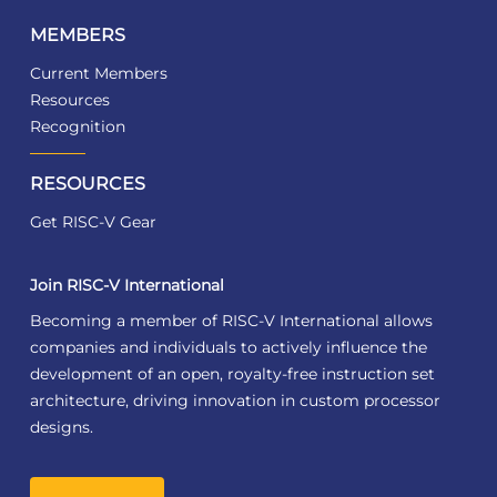
MEMBERS
Current Members
Resources
Recognition
RESOURCES
Get RISC-V Gear
Join RISC-V International
Becoming a member of RISC-V International allows
companies and individuals to actively influence the
development of an open, royalty-free instruction set
architecture, driving innovation in custom processor
designs.