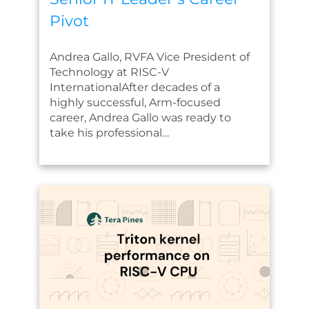
Pivot
Andrea Gallo, RVFA Vice President of
Technology at RISC-V
InternationalAfter decades of a
highly successful, Arm-focused
career, Andrea Gallo was ready to
take his professional…