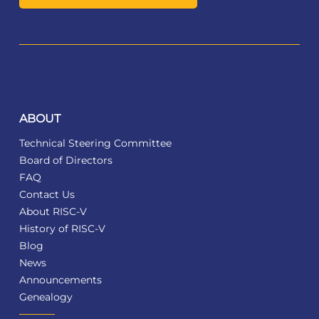
ABOUT
Technical Steering Committee
Board of Directors
FAQ
Contact Us
About RISC-V
History of RISC-V
Blog
News
Announcements
Genealogy