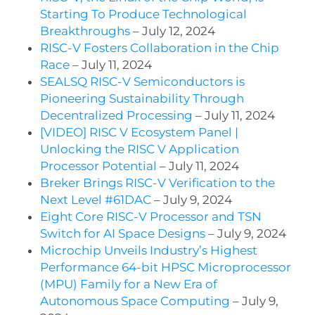
Starting To Produce Technological
Breakthroughs
– July 12, 2024
RISC-V Fosters Collaboration in the Chip
Race
– July 11, 2024
SEALSQ RISC-V Semiconductors is
Pioneering Sustainability Through
Decentralized Processing
– July 11, 2024
[VIDEO] RISC V Ecosystem Panel |
Unlocking the RISC V Application
Processor Potential
– July 11, 2024
Breker Brings RISC-V Verification to the
Next Level #61DAC
– July 9, 2024
Eight Core RISC-V Processor and TSN
Switch for AI Space Designs
– July 9, 2024
Microchip Unveils Industry’s Highest
Performance 64-bit HPSC Microprocessor
(MPU) Family for a New Era of
Autonomous Space Computing
– July 9,