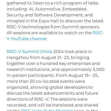
gathered to listen to a rich program of talks
including AI, Automotive, Embedded,
Security and Software Development, and
mingled in the Expo Hall to discover the latest
RISC-V technologies from Summit sponsors.
All sessions are available to watch on the
RISC-
V YouTube channel
.
RISC-V Summit China
2024 took place in
Hangzhou from August 21- 23, bringing
together over a hundred key enterprises and
research institutions, and approximately 3,000
in-person participants. From August 19 – 25,
more than 20 co-located events were
organized, allowing global developers to
discuss the latest advancements and future
directions of RISC-V. The sessions were
recorded, and will be translated and shared
on the
RISC-V YouTube Channel
soon. In the