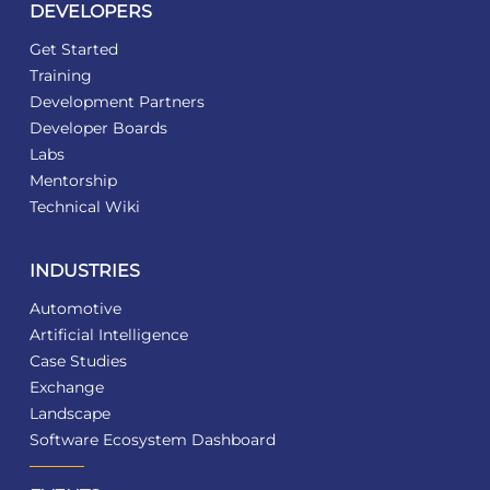
DEVELOPERS
Get Started
Training
Development Partners
Developer Boards
Labs
Mentorship
Technical Wiki
INDUSTRIES
Automotive
Artificial Intelligence
Case Studies
Exchange
Landscape
Software Ecosystem Dashboard