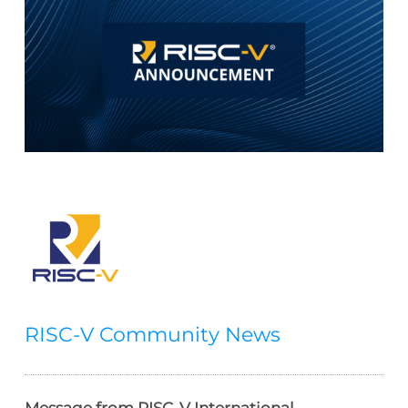
RISC-V Community News
Message from RISC-V International