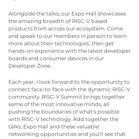
Alongside the talks, our Expo Hall showcases
the amazing breadth of RISC-V based
products from across our ecosystem. Come
and speak to our members in person to learn
more about their technologies, then get
hands-on experience with the latest developer
boards and consumer devices in our
Developer Zone.
Each year, I look forward to the opportunity to
connect face-to-face with the dynamic RISC-V
community. RISC-V Summit brings together
some of the most innovative minds, all
pushing the boundaries of what’s possible
with RISC-V technology. Add together the
talks, Expo Hall and these valuable
networking opportunities and you’ll see that