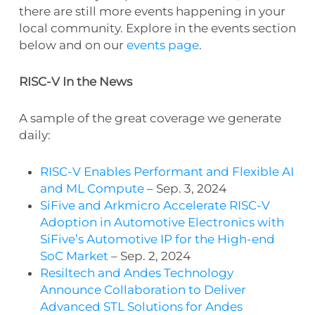
there are still more events happening in your
local community. Explore in the events section
below and on our
events page
.
RISC-V In the News
A sample of the great coverage we generate
daily:
RISC-V Enables Performant and Flexible AI
and ML Compute
– Sep. 3, 2024
SiFive and Arkmicro Accelerate RISC-V
Adoption in Automotive Electronics with
SiFive’s Automotive IP for the High-end
SoC Market
– Sep. 2, 2024
Resiltech and Andes Technology
Announce Collaboration to Deliver
Advanced STL Solutions for Andes