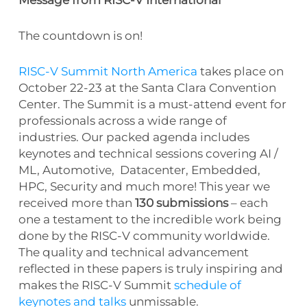
The countdown is on!
RISC-V Summit North America
takes place on
October 22-23 at the Santa Clara Convention
Center. The Summit is a must-attend event for
professionals across a wide range of
industries. Our packed agenda includes
keynotes and technical sessions covering AI /
ML, Automotive, Datacenter, Embedded,
HPC, Security and much more! This year we
received more than
130 submissions
– each
one a testament to the incredible work being
done by the RISC-V community worldwide.
The quality and technical advancement
reflected in these papers is truly inspiring and
makes the RISC-V Summit
schedule of
keynotes and talks
unmissable.