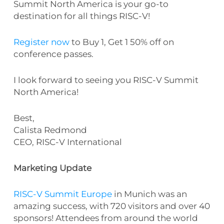
Summit North America is your go-to
destination for all things RISC-V!
Register now
to Buy 1, Get 1 50% off on
conference passes.
I look forward to seeing you RISC-V Summit
North America!
Best,
Calista Redmond
CEO, RISC-V International
Marketing Update
RISC-V Summit Europe
in Munich was an
amazing success, with 720 visitors and over 40
sponsors! Attendees from around the world