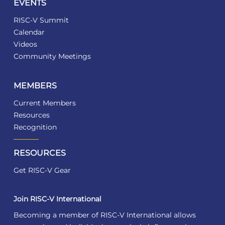
EVENTS
RISC-V Summit
Calendar
Videos
Community Meetings
MEMBERS
Current Members
Resources
Recognition
RESOURCES
Get RISC-V Gear
Join RISC-V International
Becoming a member of RISC-V International allows