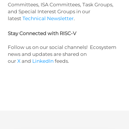
Committees, ISA Committees, Task Groups,
and Special Interest Groups in our
latest
Technical Newsletter
.
Stay Connected with RISC-V
Follow us on our social channels! Ecosystem
news and updates are shared on
our
X
and
LinkedIn
feeds.