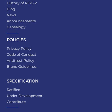
History of RISC-V
Blog
News
Announcements
Genealogy
POLICIES
Privacy Policy
Code of Conduct
Antitrust Policy
Brand Guidelines
SPECIFICATION
Ratified
Under Development
Contribute