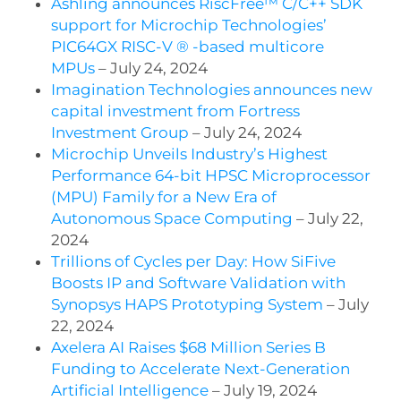
Ashling announces RiscFree™ C/C++ SDK
support for Microchip Technologies’
PIC64GX RISC-V ® -based multicore
MPUs
– July 24, 2024
Imagination Technologies announces new
capital investment from Fortress
Investment Group
– July 24, 2024
Microchip Unveils Industry’s Highest
Performance 64-bit HPSC Microprocessor
(MPU) Family for a New Era of
Autonomous Space Computing
– July 22,
2024
Trillions of Cycles per Day: How SiFive
Boosts IP and Software Validation with
Synopsys HAPS Prototyping System
– July
22, 2024
Axelera AI Raises $68 Million Series B
Funding to Accelerate Next-Generation
Artificial Intelligence
– July 19, 2024