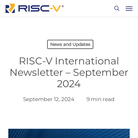
Skip
Men
to
search
main
content
News and Updates
RISC-V International
Newsletter – September
2024
September 12, 2024
9 min read