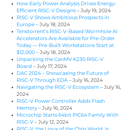
How Early Power Analysis Drives Energy-
Efficient RISC-V Designs
– July 19, 2024
RISC-V Shows Ambitious Prospects in
Europe
– July 18, 2024
Tenstorrent’s RISC-V-Based Wormhole AI
Accelerators Are Available for Pre-Order
Today — Pre-Built Workstations Start at
$12,000
– July 18, 2024
Unpacking the CanMV K230 RISC-V
Board
– July 17, 2024
DAC 2024 – Showcasing the Future of
RISC-V Through EDA
– July 16, 2024
Navigating the RISC-V Ecosystem
– July 16,
2024
RISC-V Power Controller Adds Flash
Memory
– July 16, 2024
Microchip Starts 64bit PIC64 Family With
RISC-V
– July 12, 2024
RISC-V, the Linux of the Chip World, Is