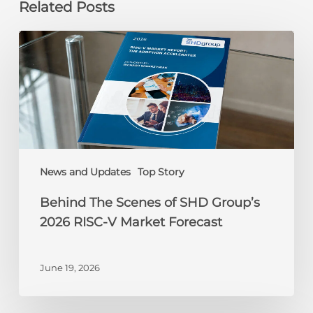
Related Posts
Behind
The
Scenes
of
SHD
Group’s
2026
RISC-
V
News and Updates
Top Story
Market
Behind The Scenes of SHD Group’s
Forecast
2026 RISC-V Market Forecast
June 19, 2026