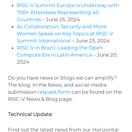
RISC-V Summit Europe is Underway with
700+ Attendees Representing 40
Countries
– June 25, 2024
AI, Collaboration, Security and More:
Women Speak on Key Topics at RISC-V
Summit International
– June 23, 2024
RISC-V in Brazil: Leading the Open
Compute Era in Latin America
– June 20,
2024
Do you have news or blogs we can amplify?
The blog, In the News, and social media
submission
request form
can be found on the
RISC-V News & Blog page.
Technical Update
Find out the latest news from our Horizontal