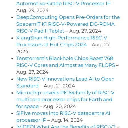
Automotive-Grade RISC-V Processor IP
–
Aug. 29, 2024
DeepComputing Opens Pre-Orders for the
SpacemIT K1 RISC-V-Powered DC-ROMA
RISC-V Pad II Tablet
– Aug. 27, 2024
XiangShan High-Performance RISC-V
Processors at Hot Chips 2024
– Aug. 27,
2024
Tenstorrent’s Blackhole Chips Boast 768
RISC-V Cores and Almost as Many FLOPS
–
Aug. 27, 2024
New RISC-V Innovations Lead AI to Open
Standard
– Aug. 21, 2024
Microchip unveils PIC64 family of RISC-V
multicore processor chips for Earth and
for space
– Aug. 20, 2024
SiFive moves into RISC-V datacentre AI
processor IP
– Aug. 14, 2024
[VIDEO] What Are the Benefits of RISC-V?
–