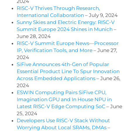
2024
RISC-V Thrives Through Research,
International Collaboration
– July 9, 2024
Sunny Skies and Electric Energy: RISC-V
Summit Europe 2024 Shines in Munich
–
June 28, 2024
RISC-V Summit Europe News—Processor
IP, Verification Tools, and More
– June 27,
2024
SiFive Announces 4th-Gen of Popular
Essential Product Line To Spur Innovation
Across Embedded Applications
– June 26,
2024
ESWIN Computing Pairs SiFive CPU,
Imagination GPU and In House NPU in
Latest RISC-V Edge Computing SoC
– June
25, 2024
Developers Use RISC-V Stack Without
Worrying About Local SRAMs, DMAs
–