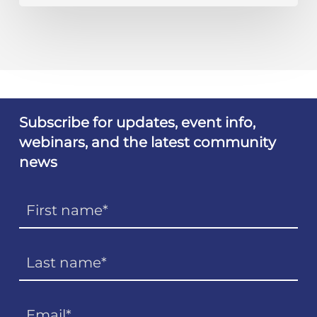
Subscribe for updates, event info,
webinars, and the latest community
news