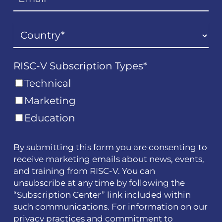
RISC-V Subscription Types
*
Technical
Marketing
Education
By submitting this form you are consenting to
receive marketing emails about news, events,
and training from RISC-V. You can
unsubscribe at any time by following the
“Subscription Center” link included within
such communications. For information on our
privacy practices and commitment to