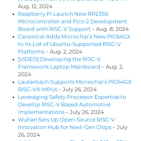
Aug. 12, 2024
Raspberry Pi Launch New RP2350
Microcontroller and Pico 2 Development
Board with RISC-V Support
– Aug. 8, 2024
Canonical Adds Microchip’s New PIC64GX
to Its List of Ubuntu-Supported RISC-V
Platforms
– Aug. 2, 2024
[VIDEO] Developing the RISC-V
Framework Laptop Mainboard
– Aug. 2,
2024
Lauterbach Supports Microchip’s PIC64GX
RISC-V® MPUs
– July 26, 2024
Leveraging Safety Processor Expertise to
Develop RISC-V Based Automotive
Implementations
– July 26, 2024
Wuhan Sets Up Open-Source RISC-V
Innovation Hub for Next-Gen Chips
– July
26, 2024