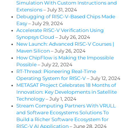
Simulation With Custom Instructions and
Extensions
– July 31, 2024
Debugging of RISC-V-Based Chips Made
Easy
– July 29, 2024
Accelerate RISC-V Verification Using
Synopsys Cloud
– July 26, 2024
New Launch: Advanced RISC-V Courses |
Maven Silicon
– July 26, 2024
How ChipFlow is Making the Impossible
Possible
– July 22, 2024
RT-Thread: Pioneering Real-Time
Operating System for RISC-V
– July 12, 2024
METASAT Project Celebrates 18 Months of
Innovation: Key Developments in Satellite
Technology
– July 1, 2024
Stream Computing Partners With VRULL
and Software Ecosystems Solutions To
Build a Richer Software Ecosystem for
RISC-V AI Application
– June 28, 2024