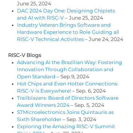
June 25, 2024
DAC 2024 Day One: Designing Chiplets
and AI with RISC-V
– June 25, 2024
Industry Veteran Brings Software and
Hardware Experience to Role Guiding all
RISC-V Technical Activities
– June 24, 2024
RISC-V Blogs
Advancing AI the Brazilian Way: Fostering
Innovation Through Collaboration and
Open Standard
– Sep.9, 2024
Hot Chips and Even Hotter Connections:
RISC-V is Everywhere!
– Sep. 6, 2024
Trailblazers: Board of Directors Software
Award Winners 2024
– Sep. 5, 2024
STMicroelectronics Joins Quintauris as
Sixth Shareholder
– Sep. 3, 2024
Exploring the Amazing RISC-V Summit