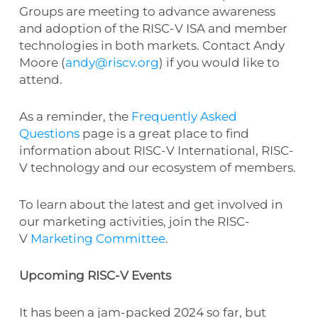
Groups are meeting to advance awareness
and adoption of the RISC-V ISA and member
technologies in both markets. Contact Andy
Moore (
andy@riscv.org
) if you would like to
attend.
As a reminder, the
Frequently Asked
Questions
page is a great place to find
information about RISC-V International, RISC-
V technology and our ecosystem of members.
To learn about the latest and get involved in
our marketing activities, join the RISC-
V
Marketing Committee
.
Upcoming RISC-V Events
It has been a jam-packed 2024 so far, but