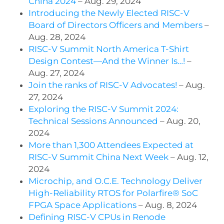
China 2024
– Aug. 29, 2024
Introducing the Newly Elected RISC-V
Board of Directors Officers and Members
–
Aug. 28, 2024
RISC-V Summit North America T-Shirt
Design Contest—And the Winner Is…!
–
Aug. 27, 2024
Join the ranks of RISC-V Advocates!
– Aug.
27, 2024
Exploring the RISC-V Summit 2024:
Technical Sessions Announced
– Aug. 20,
2024
More than 1,300 Attendees Expected at
RISC-V Summit China Next Week
– Aug. 12,
2024
Microchip, and O.C.E. Technology Deliver
High-Reliability RTOS for Polarfire® SoC
FPGA Space Applications
– Aug. 8, 2024
Defining RISC-V CPUs in Renode