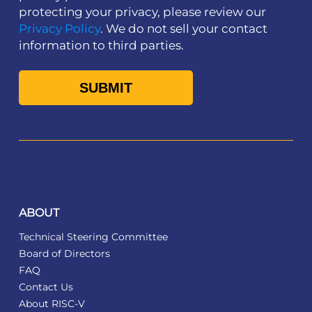
protecting your privacy, please review our
Privacy Policy
. We do not sell your contact
information to third parties.
ABOUT
Technical Steering Committee
Board of Directors
FAQ
Contact Us
About RISC-V