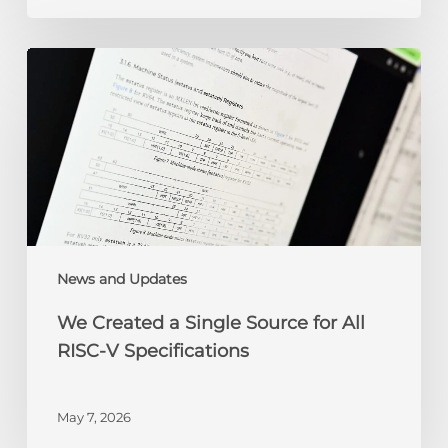
We
Created
a
Single
Source
for
All
RISC-
V
Specifications
News and Updates
We Created a Single Source for All
RISC-V Specifications
May 7, 2026