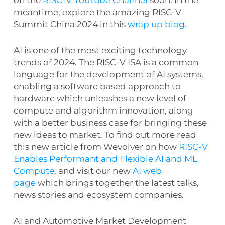
meantime, explore the amazing RISC-V
Summit China 2024 in this
wrap up blog
.
AI is one of the most exciting technology
trends of 2024. The RISC-V ISA is a common
language for the development of AI systems,
enabling a software based approach to
hardware which unleashes a new level of
compute and algorithm innovation, along
with a better business case for bringing these
new ideas to market. To find out more read
this new article from Wevolver on how
RISC-V
Enables Performant and Flexible AI and ML
Compute
, and visit our new
AI web
page
which brings together the latest talks,
news stories and ecosystem companies.
AI and Automotive Market Development