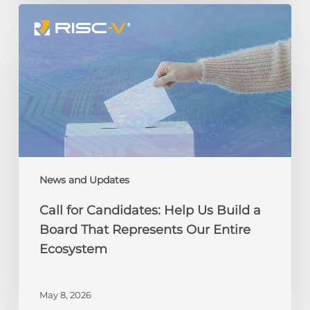
Call
for
Candidates:
Help
Us
Build
a
Board
That
Represents
Our
News and Updates
Entire
Call for Candidates: Help Us Build a
Ecosystem
Board That Represents Our Entire
Ecosystem
May 8, 2026